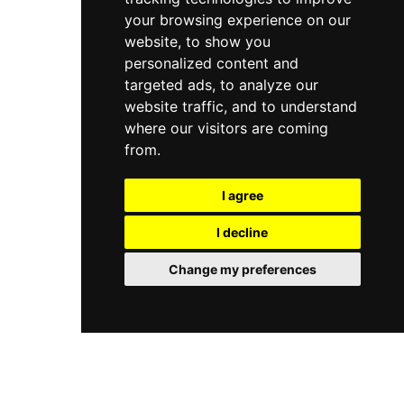
your browsing experience on our
website, to show you
personalized content and
targeted ads, to analyze our
website traffic, and to understand
where our visitors are coming
from.
I agree
I decline
Change my preferences