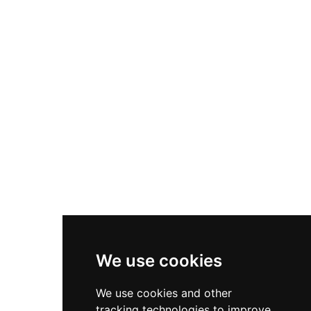
collection featuring works by Van Dyck,
Gainsborough, and Canaletto. The castle's
tranquil grounds include award-winning
gardens, and visitors enjoy amenities including a
restaurant, gift shop, and regular events such as
open-air theatre performances and the Festival
of History.
We use cookies
We use cookies and other
tracking technologies to improve