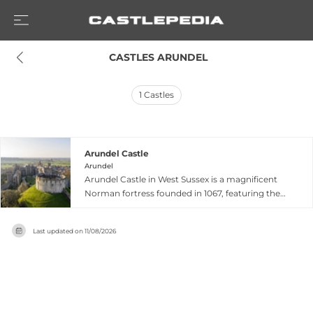
 CASTLES ARUNDEL
1
Castles
Arundel Castle
Arundel
Arundel Castle in West Sussex is a magnificent
Norman fortress founded in 1067, featuring the
iconic Norman Keep alongside a medieval
Gatehouse and Barbican. Extensive Victorian
Last updated on
11/08/2026
Gothic reconstruction during the 1870s–1890s
transformed the castle into one of the great
achievements of Victorian architecture, while
preserving its original medieval structures. The
elegantly restored interior showcases fine
furniture, tapestries, and an exceptional art