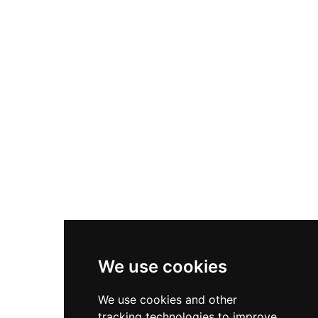
drawbridge. Following its destruction by the
Irmandinos in 1467, Archbishop Fonseca
ordered its reconstruction, and it subsequently
served as the residence of the Counts of
Altamira for centuries. Now under provincial
government stewardship, the castle houses a
notable ethnographic museum displaying
regional craft specialties including stonework,
ceramics, lace, baskets, and traditional linens,
providing insight into Galician cultural heritage
and medieval defensive architecture.
We use cookies
We use cookies and other
tracking technologies to improve