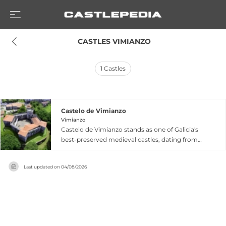
 CASTLES VIMIANZO
1
Castles
Castelo de Vimianzo
Vimianzo
Castelo de Vimianzo stands as one of Galicia's
best-preserved medieval castles, dating from
the 13th century when members of the Mariño
family began construction under royal charter
Last updated on
04/08/2026
from King Alfonso IX. Built with almost two-
meter-thick walls surrounding a polygonal
design featuring four towers and an internal
arms courtyard, the fortress withstood
numerous attacks during the Irmandiñas Wars,
protected by its surrounding moat and