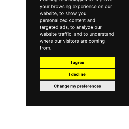
your browsing experience on our
website, to show you
personalized content and
targeted ads, to analyze our
website traffic, and to understand
where our visitors are coming
from.
I agree
I decline
Change my preferences