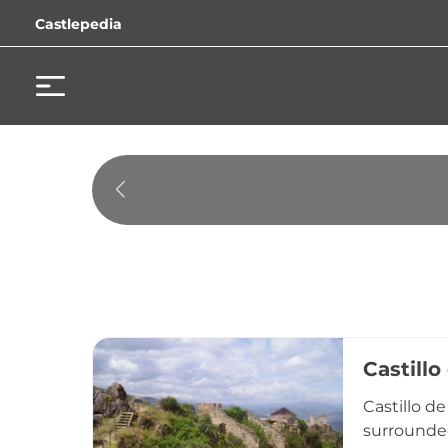
Castlepedia
Castillo
Castillo d
surrounded