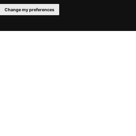
Change my preferences