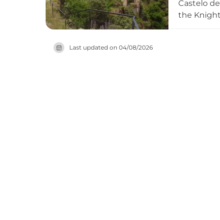
Castelo de
the Knights
became Cro
Government
Last updated on
04/08/2026
constructi
association