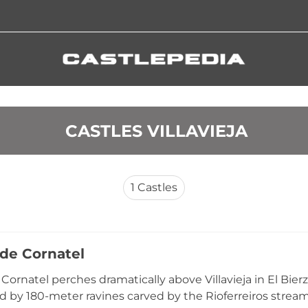
 CASTLES VILLAVIEJA
1
Castles
 de Cornatel
e Cornatel perches dramatically above Villavieja in El Bie
 by 180-meter ravines carved by the Rioferreiros stream