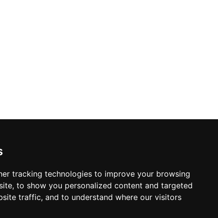
s
er tracking technologies to improve your browsing
ite, to show you personalized content and targeted
site traffic, and to understand where our visitors