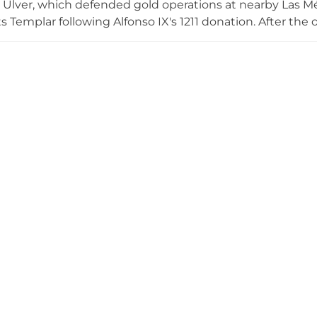
 Ulver, which defended gold operations at nearby Las Médu
 Templar following Alfonso IX's 1211 donation. After the o
wn property and eventually passed to the Marqués de Vi
 restoration began in 2002, and today the castle con
on phases and a display of medieval polearms belonging 
.