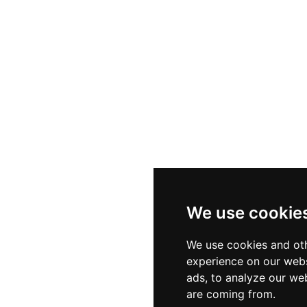
We use cookie
We use cookies and oth
experience on our webs
ads, to analyze our web
are coming from.