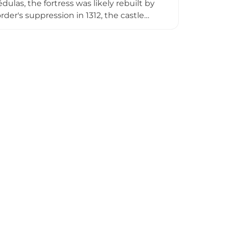
las, the fortress was likely rebuilt by
rder's suppression in 1312, the castle
llafranca del Bierzo in 1486.
tains a museum showcasing its
to the local Knights of Ulver