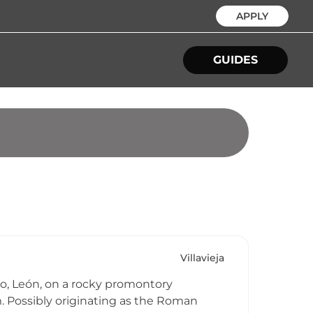
APPLY
GUIDES
Villavieja
rzo, León, on a rocky promontory
. Possibly originating as the Roman