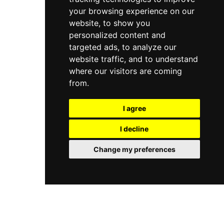
your browsing experience on our
website, to show you
personalized content and
targeted ads, to analyze our
website traffic, and to understand
where our visitors are coming
from.
I agree
I decline
Change my preferences