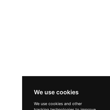
sensitive restoration employing lime plaster and
traditional techniques to preserve its medieval
character while stabilizing this important
historical landmark.
We use cookies
We use cookies and other
tracking technologies to improve