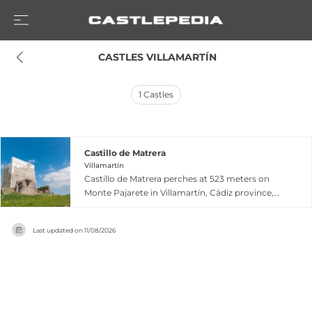
 CASTLES VILLAMARTÍN
1
Castles
Castillo de Matrera
Villamartín
Castillo de Matrera perches at 523 meters on
Monte Pajarete in Villamartín, Cádiz province,
commanding the frontier of the Cora of Ronda.
Constructed in the 9th century by Omar ibn
Last updated on
11/08/2026
Hafsún, this Moorish fortress defended a crucial
frontier post until its surrender to the Catholic
Monarchs in 1489. Declared a national
monument in 1949 and a Cultural Heritage site in
1985, the castle experienced severe structural
collapse in 2013 but has since undergone