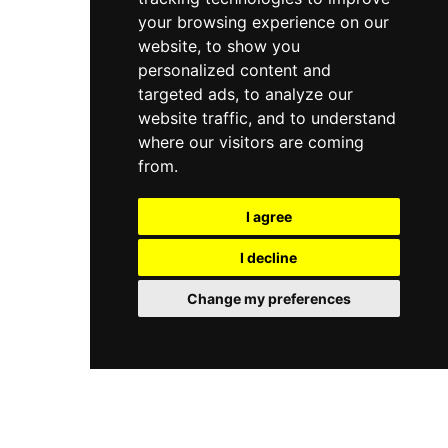
your browsing experience on our
website, to show you
personalized content and
targeted ads, to analyze our
website traffic, and to understand
where our visitors are coming
from.
I agree
I decline
Change my preferences