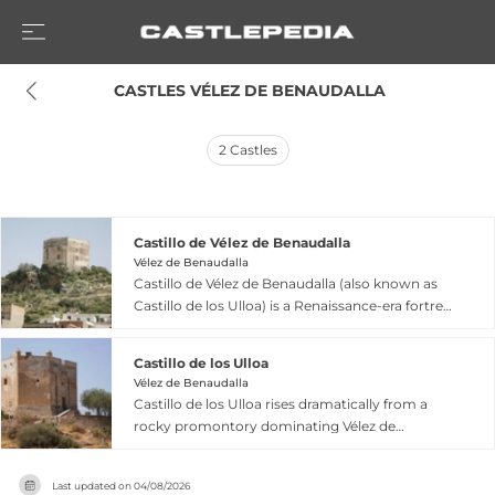
 CASTLES VÉLEZ DE BENAUDALLA
2
Castles
Castillo de Vélez de Benaudalla
Vélez de Benaudalla
Castillo de Vélez de Benaudalla (also known as
Castillo de los Ulloa) is a Renaissance-era fortress
built on a rocky promontory with difficult access
on the eastern edge of Vélez de Benaudalla in
Castillo de los Ulloa
Granada. Constructed between 1494 and 1523 by
Vélez de Benaudalla
Don Juan de Ulloa over probable Islamic-era
Castillo de los Ulloa rises dramatically from a
remains, the castle served to maintain order in a
rocky promontory dominating Vélez de
historically restless region. The structure
Benaudalla in Granada province. Constructed
features an irregular hexagonal plan covering
between 1494 and 1523 by Don Juan de Ulloa,
approximately 240 square meters, with
Last updated on
04/08/2026
this fortress combines Castilian military