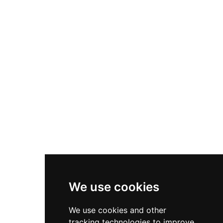
and commanding views across the surrounding
countryside and Mediterranean coast from its
restored battlements. The complex showcases
the layered history of Andalusian border
fortifications.
We use cookies
We use cookies and other
tracking technologies to improve