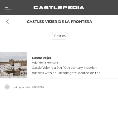
 CASTLES VEJER DE LA FRONTERA
1
Castles
Castle vejer
Vejer de la Frontera
Castle Vejer is a 9th-10th century Moorish
fortress with an Islamic gate located on the
highest point of Vejer de la Frontera in Cádiz
province. Originally built with a rectangular 74-
Last updated on
11/08/2026
by-22-meter floor plan and three towers, it was
modified extensively in the 15th and 16th
centuries by the Dukes of Medina Sidonia, who
added a porticoed patio and modernized the
interior. Declared a national monument in 1931,
the castle features an ethnographic museum