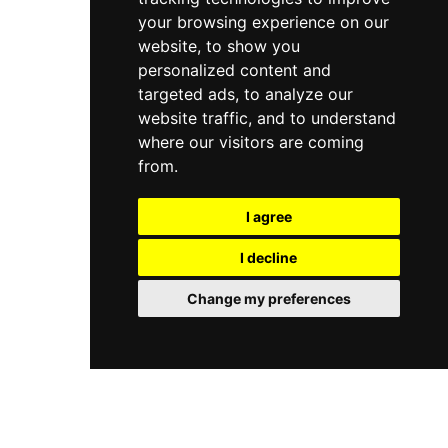
your browsing experience on our
website, to show you
personalized content and
targeted ads, to analyze our
website traffic, and to understand
where our visitors are coming
from.
I agree
I decline
Change my preferences