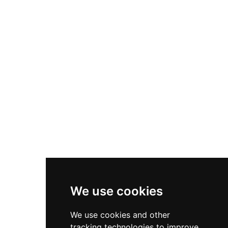
imprints. The structure combines a late Gothic
foundation with Renaissance expansions,
featuring two towers including a Tower of
Homage on the northeast facade. Now
municipal property since the mid-20th century,
the castle underwent significant restoration
work between 2018 and 2019, preserving this
layered historical monument.
We use cookies
We use cookies and other
tracking technologies to improve