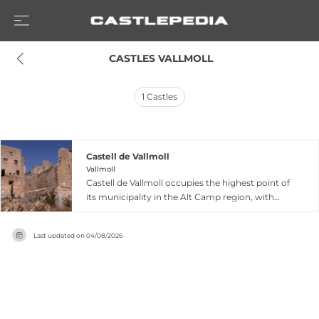
 CASTLES VALLMOLL
1
Castles
Castell de Vallmoll
Vallmoll
Castell de Vallmoll occupies the highest point of
its municipality in the Alt Camp region, with
documented origins tracing to the 11th century
during the Reconquesta. The castle entered
Last updated on
04/08/2026
historical prominence in 1291 as part of Guillema
de Montcada's dowry upon her marriage to
Infante Pere, brother of King James II. Over
subsequent centuries, it passed through the
hands of the Cardona, Burguès, Pacs, and
Buixadors families, each leaving architectural