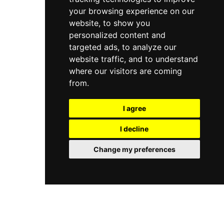
your browsing experience on our
website, to show you
personalized content and
targeted ads, to analyze our
website traffic, and to understand
where our visitors are coming
from.
I agree
I decline
Change my preferences