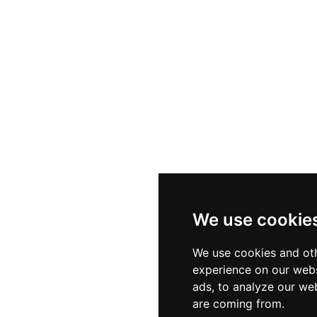
We use cookie
We use cookies and oth
experience on our webs
ads, to analyze our web
are coming from.