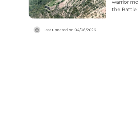
warrior mo
the Battle
castle's mo
rewarding 
Last updated on
04/08/2026
regional hi