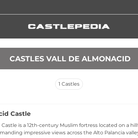
 CASTLES VALL DE ALMONACID
1
Castles
id Castle
Castle is a 12th-century Muslim fortress located on a hil
manding impressive views across the Alto Palancia valle