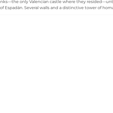
nks—the only Valencian castle where they resided—until t
 of Espadán. Several walls and a distinctive tower of ho
st characteristic features. The site offers accessible hik
vistas from the summit, showcasing the strategic import
story.