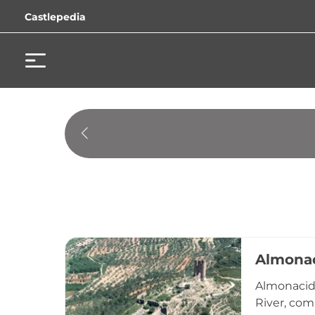
Castlepedia
Almonac
Almonacid 
River, com