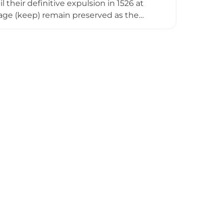
heir definitive expulsion in 1526 at
mage (keep) remain preserved as the
ing with moderate difficulty and
ance of this medieval fortress in