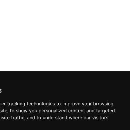
s
er tracking technologies to improve your browsing
ite, to show you personalized content and targeted
site traffic, and to understand where our visitors