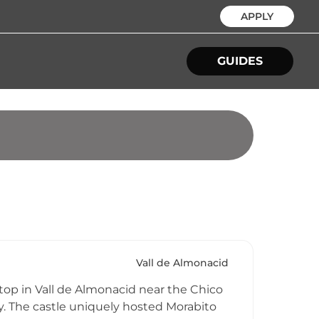
APPLY
GUIDES
Vall de Almonacid
ltop in Vall de Almonacid near the Chico
y. The castle uniquely hosted Morabito