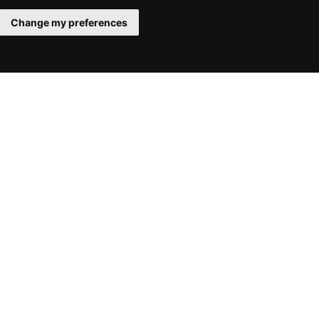
Change my preferences