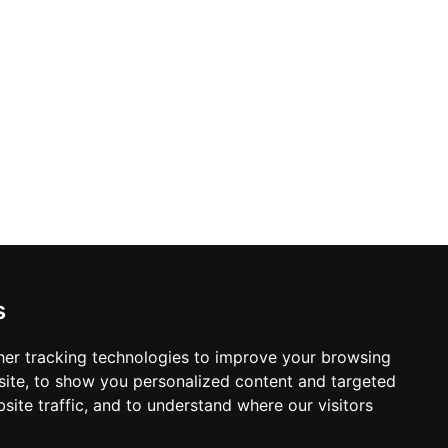
s
er tracking technologies to improve your browsing
ite, to show you personalized content and targeted
site traffic, and to understand where our visitors