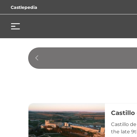
Castlepedia
Castillo
Castillo d
the late 9