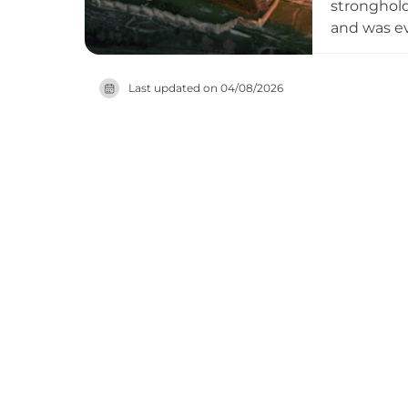
stronghold
and was ev
1174, whic
standing, 
Last updated on
04/08/2026
monastery 
striking mi