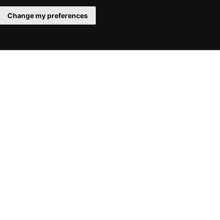
Change my preferences