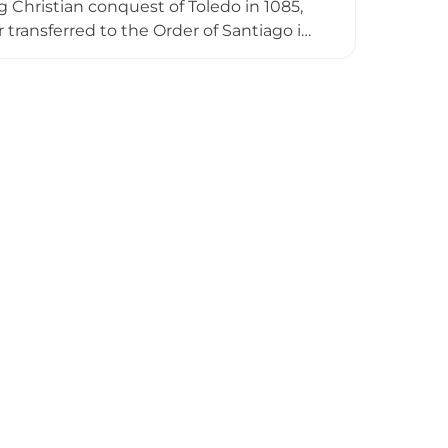
Christian conquest of Toledo in 1085,
r transferred to the Order of Santiago in
s approximately 30 meters high remain
ed by partial fortification walls. A
 alongside the castle ruins, creating a
ered historical significance.