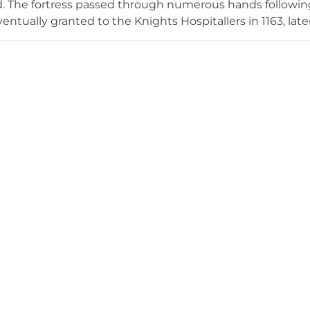
. The fortress passed through numerous hands following 
entually granted to the Knights Hospitallers in 1163, late
h established it as their Casa Madre. Today, three tower
notably the Tower of Hommage and Tower of Plata, connect
begun in 1529 was constructed over nearly two centuries
xture of architectural styles that represents the site's lay