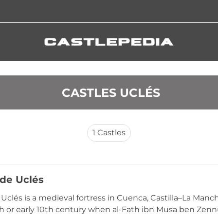
 CASTLES UCLÉS
1
Castles
 de Uclés
e Uclés is a medieval fortress in Cuenca, Castilla–La Manc
th or early 10th century when al-Fath ibn Musa ben Zenn