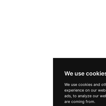
We use cookie
We use cookies and oth
experience on our webs
ads, to analyze our web
are coming from.