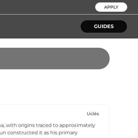
APPLY
GUIDES
Uclés
ha, with origins traced to approximately
un constructed it as his primary