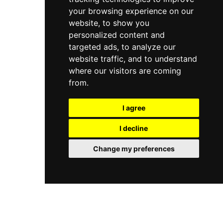
your browsing experience on our
website, to show you
personalized content and
targeted ads, to analyze our
website traffic, and to understand
where our visitors are coming
from.
I agree
I decline
Change my preferences