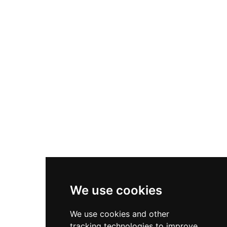
municipally owned, the castle's interior has been
restored to house a permanent exhibition
featuring sculpture and fantasy artwork by Juan
Villa, including dragons, mermaids, and
unicorns, creating an imaginative blend of
medieval history and contemporary artistic
vision.
We use cookies
We use cookies and other
tracking technologies to improve