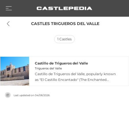
 CASTLES TRIGUEROS DEL VALLE
1
Castles
Castillo de Trigueros del Valle
Trigueros del Valle
Castillo de Trigueros del Valle, popularly known
as "El Castillo Encantado" (The Enchanted
Castle), rises north of Valladolid between the
Pisuerga valley and the Montes Torozos foothills
Last updated on
04/08/2026
in Castile y León. Rebuilt in the 15th century
following earlier foundations, the fortress
became notorious for the despotism of its lords,
leading to a famous assault by townspeople in
1521 during the Revolt of the Comunidades—an
event recreated annually each summer. Now