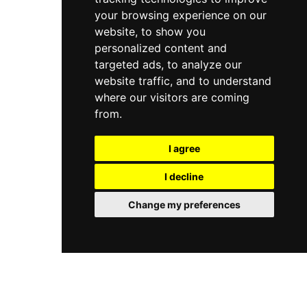
your browsing experience on our
website, to show you
personalized content and
targeted ads, to analyze our
website traffic, and to understand
where our visitors are coming
from.
I agree
I decline
Change my preferences