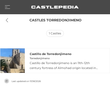
 CASTLES TORREDONJIMENO
1
Castles
Castillo de Torredonjimeno
Torredonjimeno
Castillo de Torredonjimeno is an 11th-12th
century fortress of Almohad origin located in
Jaén Province, Andalusia, built to protect an
Arab settlement and irrigated lands from
Last updated on
11/08/2026
internal conflicts and Christian advances.
Acquired by the Order of Calatrava in 1228, the
castle was reconstructed with a rectangular
plan featuring circular masonry towers at
corners and a central courtyard protected by a
barbican. A spectacular 15th-century