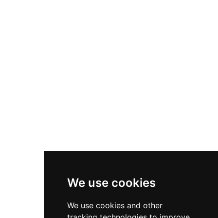
polychrome Mudéjar ceiling, commissioned by
the Order's commander Luis González de
Guzmán, showcases the artistic refinement of
medieval fortress design. After partial
demolition in 1526, the Guzmán family
rehabilitated it as a lordly residence with dual
courtyards and Mudéjar decorative motifs,
preserving its dual military-residential character
through centuries of Spanish history.
We use cookies
We use cookies and other
tracking technologies to improve