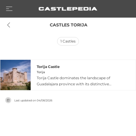
 CASTLES TORIJA
1
Castles
Torija Castle
Torija
Torija Castle dominates the landscape of
Guadalajara province with its distinctive
rectangular structure featuring three round
towers and a large square keep built from
Last updated on
04/08/2026
Alcarria limestone. Originally constructed by the
Knights Templar in the 11th century and
expanded by the powerful Mendoza family in the
15th century, the fortress was heavily damaged
during the War of Independence in 1810 but
underwent careful restoration in the 1960s.