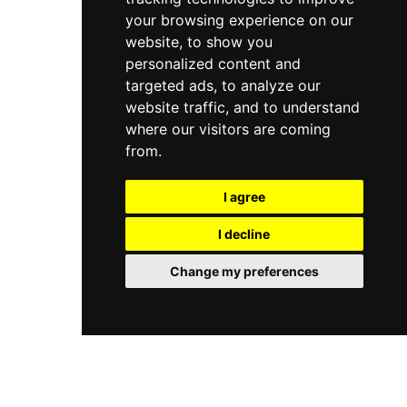
your browsing experience on our
website, to show you
personalized content and
targeted ads, to analyze our
website traffic, and to understand
where our visitors are coming
from.
I agree
I decline
Change my preferences