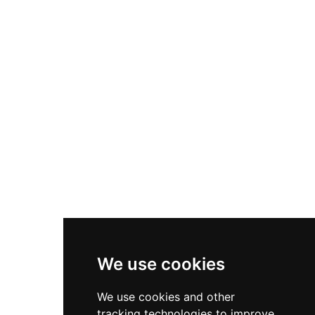
Today the castle serves as the headquarters of
the Centro de Interpretación Turística, housing
the unique Museo del Viaje a la Alcarria—
possibly the only museum worldwide dedicated
exclusively to a single literary work by Nobel
Prize winner Camilo José Cela. The upper tower
keep displays medieval architecture with high
exterior walls designed to resist assault, offering
visitors insight into 15th-century military design.
We use cookies
We use cookies and other
tracking technologies to improve