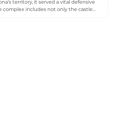
's territory, it served a vital defensive
e complex includes not only the castle
ive walls especially intact on the western
ssance styles, the site has been
eddings and special events, attracting
r.