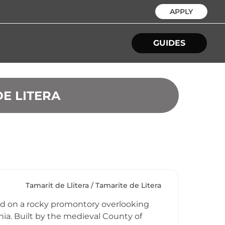
APPLY
GUIDES
DE LITERA
Tamarit de Llitera / Tamarite de Litera
ched on a rocky promontory overlooking
ia. Built by the medieval County of