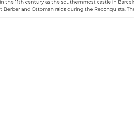
n the 11th century as the southernmost castle in Barcelona
st Berber and Ottoman raids during the Reconquista. Th
well-preserved vila closa, or fortified village, with defens
biting architectural evolution from Romanesque to Renai
ly preserved and now serves as an exclusive venue for w
th its dramatic coastal setting and rich historical characte