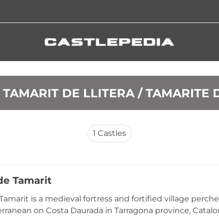
S TAMARIT DE LLITERA / TAMARITE 
1
Castles
de Tamarit
 Tamarit is a medieval fortress and fortified village per
rranean on Costa Daurada in Tarragona province, Catalon