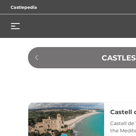
Castlepedia
 CASTLE
Castell 
Castell de
the Medite