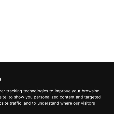
s
er tracking technologies to improve your browsing
ite, to show you personalized content and targeted
site traffic, and to understand where our visitors