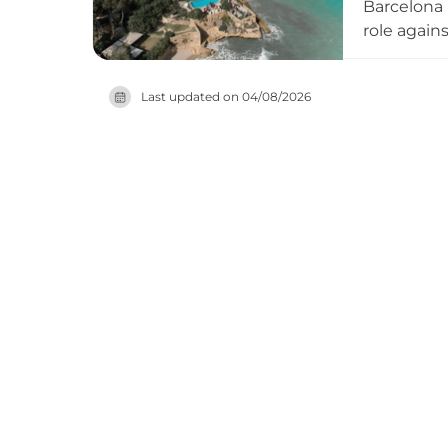
Barcelona i
role again
but also a 
side. Exhi
Last updated on
04/08/2026
thoughtful
visitors wi