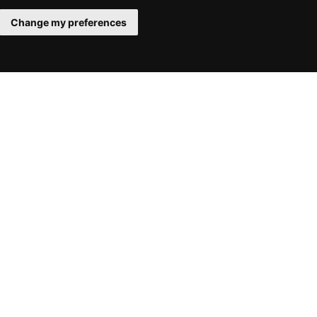
Change my preferences