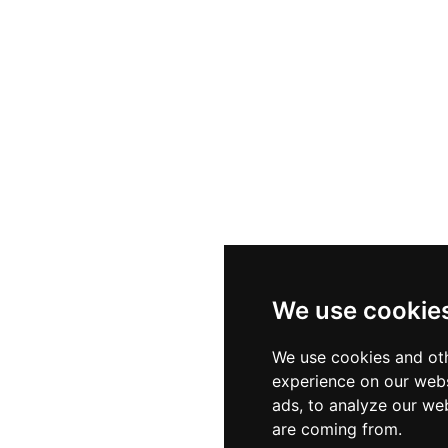
We use cookie
We use cookies and oth
experience on our webs
ads, to analyze our web
are coming from.