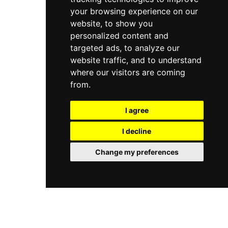
your browsing experience on our
website, to show you
personalized content and
targeted ads, to analyze our
website traffic, and to understand
where our visitors are coming
from.
I agree
I decline
Change my preferences