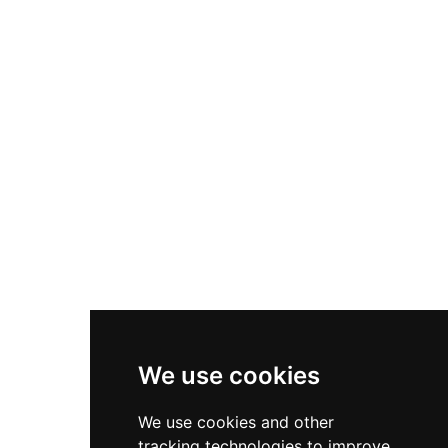
stands as an important example of Castellón's
medieval architecture and the strategic
defensive network that characterized the period.
We use cookies
We use cookies and other
tracking technologies to improve