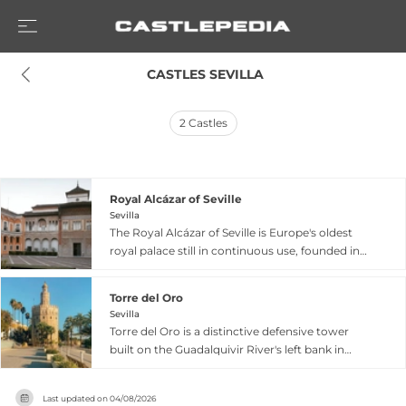
 CASTLES SEVILLA
2
Castles
Royal Alcázar of Seville
Sevilla
The Royal Alcázar of Seville is Europe's oldest
royal palace still in continuous use, founded in
913 AD and standing as a UNESCO World
Heritage masterpiece. Originally constructed as
Torre del Oro
a Moorish fortress and rebuilt as a royal
Sevilla
residence during the 14th century by Peter the
Torre del Oro is a distinctive defensive tower
Cruel, the palace exemplifies the sophisticated
built on the Guadalquivir River's left bank in
blend of Islamic, Gothic, Renaissance, and
Seville between 1220 and 1221 during the
Baroque architectural styles that define Mudéjar
Almohad period. Standing 36 meters tall with a
art. Its intricate arches, lush courtyards, and
Last updated on
04/08/2026
striking dodecagonal design, its three distinct