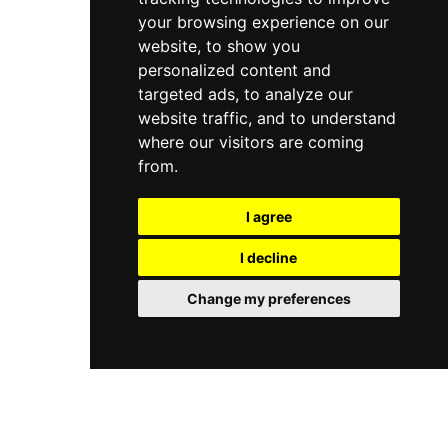
your browsing experience on our
website, to show you
personalized content and
targeted ads, to analyze our
website traffic, and to understand
where our visitors are coming
from.
I agree
I decline
Change my preferences