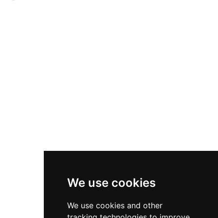
ornate decorations reflect centuries of cultural
sections reflect different historical eras: the
synthesis, while its ongoing use by the Spanish
original Almohad stone structure, a narrower
royal family as their official Seville residence
14th-century addition, and a cylindrical section
underscores its enduring significance in Spain's
topped with a golden dome added in 1760.
historical and political landscape.
Despite popular legend, the tower's golden
appearance derives from a mortar coating that
reflects light off the water rather than stored
American gold. Today it houses a Naval Museum
and offers visitor access to its upper terrace with
river views, operating daily with nominal
admission.
We use cookies
We use cookies and other
tracking technologies to improve