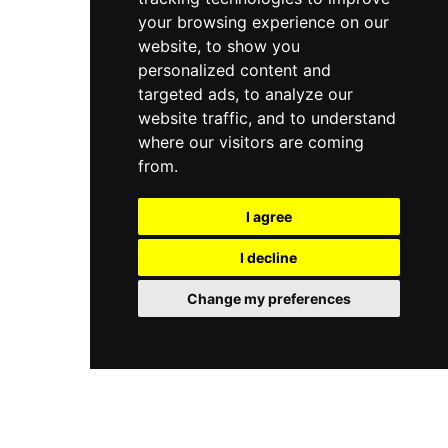
your browsing experience on our
website, to show you
personalized content and
targeted ads, to analyze our
website traffic, and to understand
where our visitors are coming
from.
I agree
I decline
Change my preferences