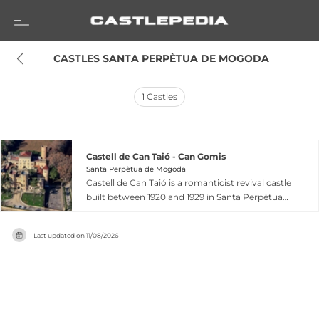
 CASTLES SANTA PERPÈTUA DE MOGODA
1
Castles
Castell de Can Taió - Can Gomis
Santa Perpètua de Mogoda
Castell de Can Taió is a romanticist revival castle
built between 1920 and 1929 in Santa Perpètua
de Mogoda, Catalonia, by wealthy patron Miquel
Gomis i Güell. Inspired by historical medieval
Last updated on
11/08/2026
architecture, the structure features an enclosed
precinct with an interior courtyard accessed
through a gateway flanked by towers
reminiscent of Poblet Monastery, with four-
story main building topped by Gothic-style
windows and prominent pinnacles. The