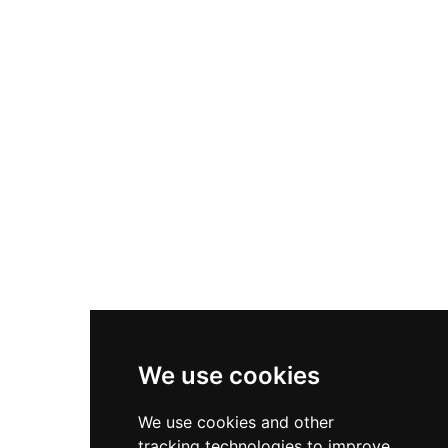
entrance portal and various architectural
elements faithfully reproduce features from
other Catalan monuments including elements
from Carcassona's citadel. Declared a cultural
asset of national interest, the castle has served
varied purposes including Civil War occupation,
religious community housing, and modern child
protection services.
We use cookies
We use cookies and other
tracking technologies to improve