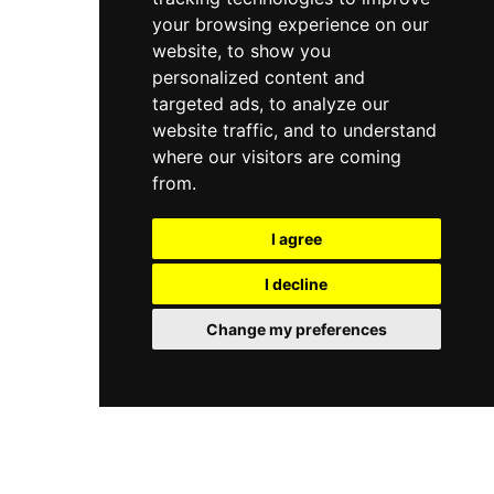
your browsing experience on our
website, to show you
personalized content and
targeted ads, to analyze our
website traffic, and to understand
where our visitors are coming
from.
I agree
I decline
Change my preferences