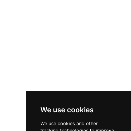
Cultural Heritage Site in 1988, the freely
accessible ruins lie adjacent to Colonia Güell and
have inspired local supernatural lore. The site
represents rural medieval Catalan defensive
architecture and remains an accessible window
into medieval fortification practices.
We use cookies
We use cookies and other
tracking technologies to improve