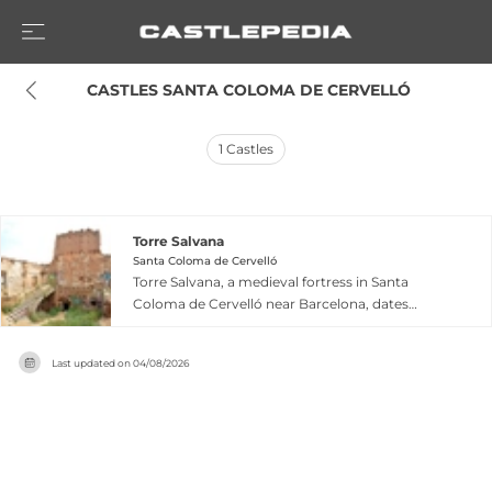
 CASTLES SANTA COLOMA DE CERVELLÓ
1
Castles
Torre Salvana
Santa Coloma de Cervelló
Torre Salvana, a medieval fortress in Santa
Coloma de Cervelló near Barcelona, dates
possibly to the 9th century, first recorded in
written records in 992 as Torre d'Eles. The tower
Last updated on
04/08/2026
acquired its current name from the Salbà family
who held the property in the late 1500s, with the
name documented from 1628 onward. Blending
Romanesque and Gothic architectural styles, it
comprises a defensive tower with several
preserved rooms across two levels. Declared a