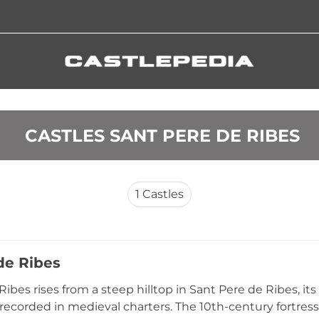
 CASTLES SANT PERE DE RIBES
1
Castles
de Ribes
 Ribes rises from a steep hilltop in Sant Pere de Ribes, 
recorded in medieval charters. The 10th-century fortress 