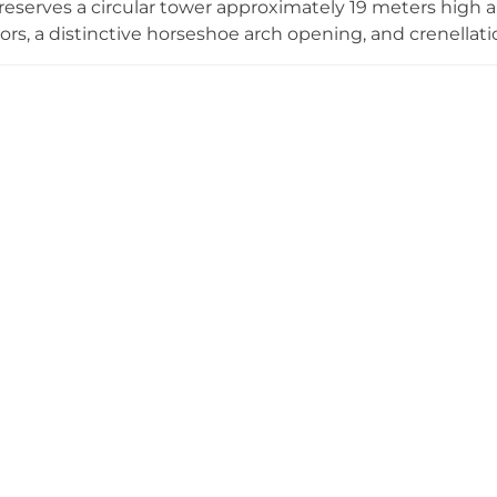
eserves a circular tower approximately 19 meters high a
oors, a distinctive horseshoe arch opening, and crenellati
de Ribes, the castle has been reimagined as a Center for 
a 2021 renovation. Visitors can experience guided tours 
ty's thousand-year history, available Saturday and Sunday