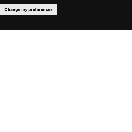
Change my preferences