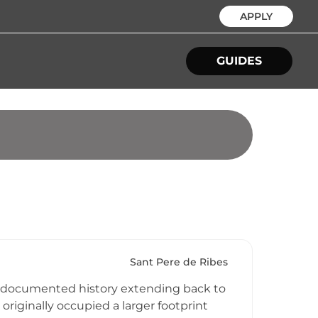
APPLY
GUIDES
Sant Pere de Ribes
its documented history extending back to
originally occupied a larger footprint