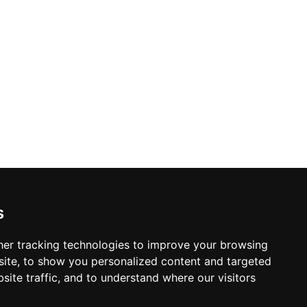
s
er tracking technologies to improve your browsing
ite, to show you personalized content and targeted
site traffic, and to understand where our visitors