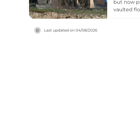
but now pr
vaulted fl
Sant Pere 
following 
Last updated on
04/08/2026
municipali