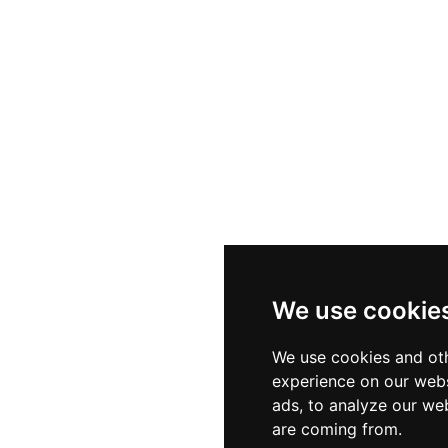
We use cookie
We use cookies and oth
experience on our webs
ads, to analyze our web
are coming from.