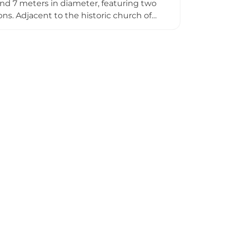
nd 7 meters in diameter, featuring two
ons. Adjacent to the historic church of
the Interpretation of Cultural Heritage
offering dynamic perspectives on the
 mornings at 10:00, 11:00, and 12:00.