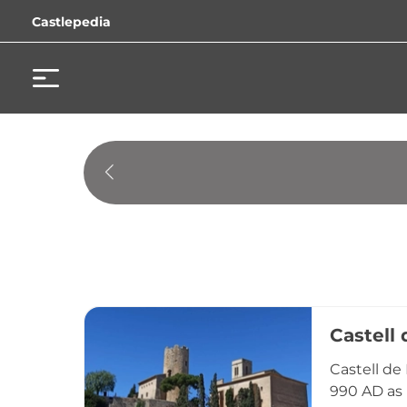
Castlepedia
Castell 
Castell de
990 AD as 