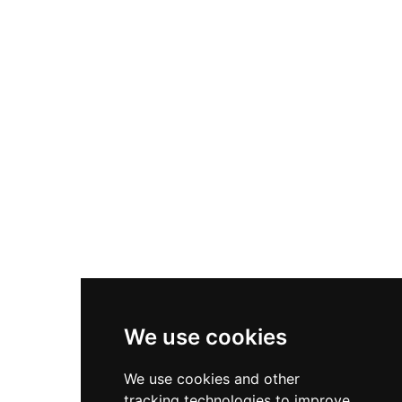
on Bajadilla Beach near the lighthouse and port,
the castle's thick stone walls and panoramic
views of the Mediterranean offer visitors a
tangible connection to the region's strategic
maritime history.
We use cookies
We use cookies and other
tracking technologies to improve