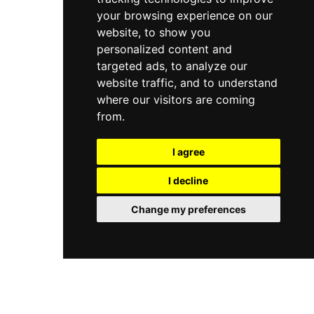
your browsing experience on our
website, to show you
personalized content and
targeted ads, to analyze our
website traffic, and to understand
where our visitors are coming
from.
I agree
I decline
Change my preferences