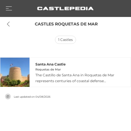
 CASTLES ROQUETAS DE MAR
1
Castles
Santa Ana Castle
Roquetas de Mar
The Castillo de Santa Ana in Roquetas de Mar
represents centuries of coastal defense
evolution, with its origins traced to an early 14th-
century Nazrid fortification built as part of al-
Last updated on
04/08/2026
Andalus's maritime defense system.
Substantially rebuilt and expanded between 1501
and 1522, the fortress was ravaged by an 1804
earthquake, leaving only its distinctive square-
shaped armoury standing today. Now
functioning as an art and cultural center located