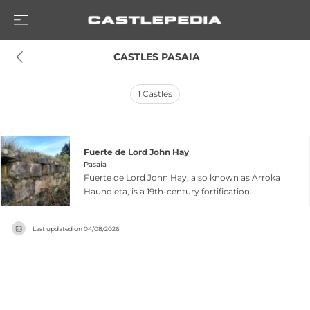
 CASTLES PASAIA
1
Castles
Fuerte de Lord John Hay
Pasaia
Fuerte de Lord John Hay, also known as Arroka
Haundieta, is a 19th-century fortification
perched at 211 meters on one of the peaks of
Jaizkibel overlooking the Ría de Pasajes in
Last updated on
04/08/2026
Pasaia, Guipúzcoa. Named after the British naval
officer Lord John Hay, this sandstone fortress
was constructed to defend against terrestrial
attacks and subsequently remodeled during the
Last Carlist War, creating an L-shaped structure
with lower access points and higher rear walls.