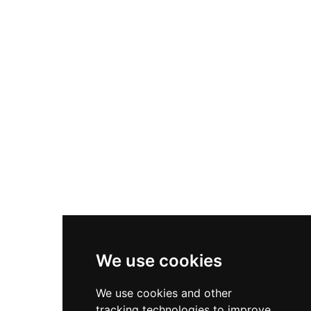
The roughly rectangular fort originally housed
three buildings—a barracks capable of
accommodating 60 men, a powder magazine,
and a kitchen—and stands as a testament to
19th-century Spanish military engineering.
We use cookies
We use cookies and other
tracking technologies to improve