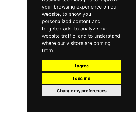
your browsing experience on our
website, to show you
personalized content and
targeted ads, to analyze our
website traffic, and to understand
where our visitors are coming
from.
I agree
I decline
Change my preferences