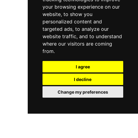
your browsing experience on our
website, to show you
personalized content and
targeted ads, to analyze our
website traffic, and to understand
where our visitors are coming
from.
I agree
I decline
Change my preferences