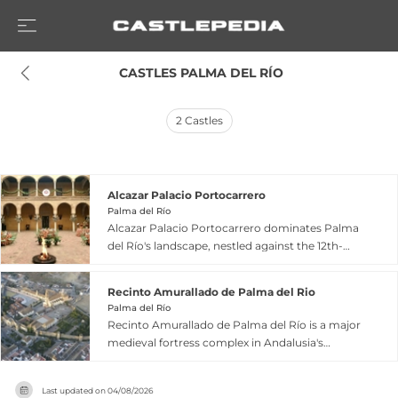
 CASTLES PALMA DEL RÍO
2
Castles
Alcazar Palacio Portocarrero
Palma del Río
Alcazar Palacio Portocarrero dominates Palma
del Río's landscape, nestled against the 12th-
century Almohad fortification walls that encircle
the historic center. Its history encompasses
Recinto Amurallado de Palma del Rio
Roman origins dating to 105 CE when the
Palma del Río
proconsul Aulo Cornelio Palma established his
Recinto Amurallado de Palma del Río is a major
residence at this strategic confluence of the
medieval fortress complex in Andalusia's
Genil and Guadalquivir rivers. The 11th-century
Guadalquivir valley, declared a Cultural Interest
Caliph Yusuf ordered construction of an alcázar
site for its exceptional preservation. The walled
combining residential, religious, and defensive
Last updated on
04/08/2026
enclosure features an oval layout with twelve