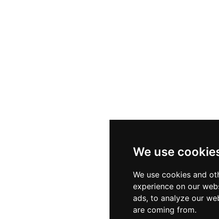
We use cookie
We use cookies and oth
experience on our webs
ads, to analyze our web
are coming from.