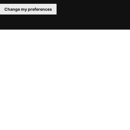
Change my preferences