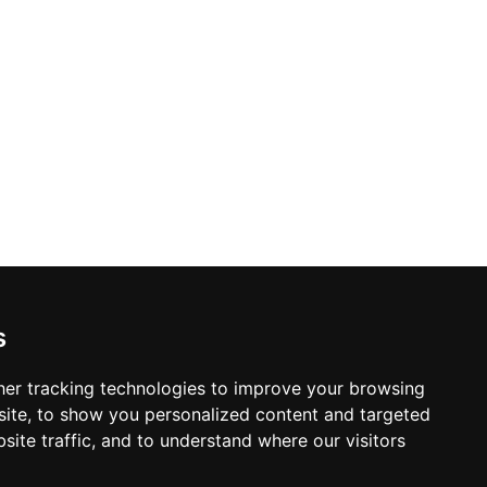
s
er tracking technologies to improve your browsing
ite, to show you personalized content and targeted
site traffic, and to understand where our visitors