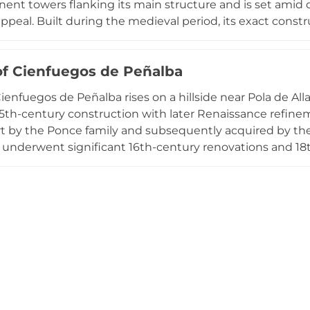
ent towers flanking its main structure and is set amid 
ppeal. Built during the medieval period, its exact cons
eved to have played a crucial defense role in the region. 
vate ownership, the castle's well-preserved state showca
of Cienfuegos de Peñalba
re.
ienfuegos de Peñalba rises on a hillside near Pola de Alla
5th-century construction with later Renaissance refinemen
rt by the Ponce family and subsequently acquired by th
 underwent significant 16th-century renovations and 18t
marked by three solid non-crenellated towers that conve
 23 bedrooms alongside formal hall, kitchen, living space
Monument since 1994, the palace exemplifies Asturian 
nd renaissance influences.