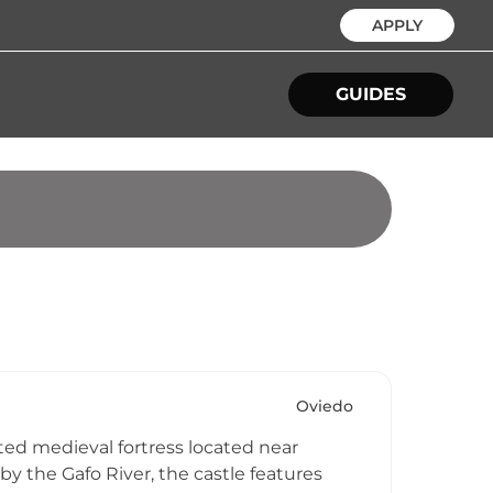
APPLY
GUIDES
Oviedo
lated medieval fortress located near
by the Gafo River, the castle features