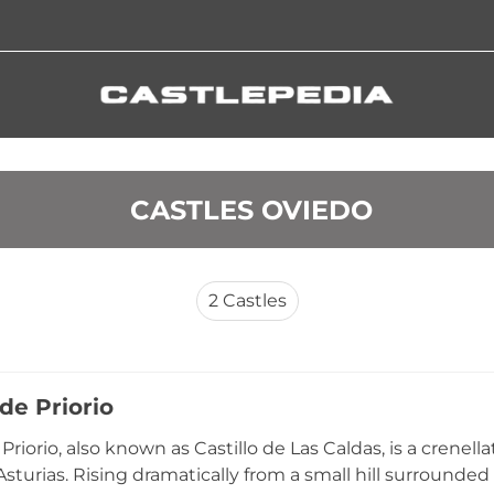
 CASTLES OVIEDO
2
Castles
 de Priorio
 Priorio, also known as Castillo de Las Caldas, is a crenel
sturias. Rising dramatically from a small hill surrounded 