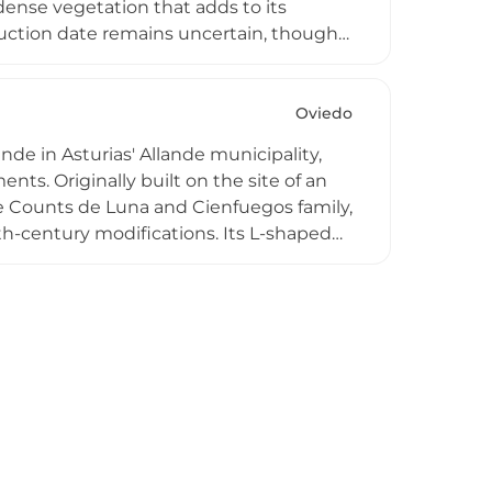
dense vegetation that adds to its
truction date remains uncertain, though
Though not currently open to the public
ses medieval Asturian military
Oviedo
nde in Asturias' Allande municipality,
ts. Originally built on the site of an
e Counts de Luna and Cienfuegos family,
h-century modifications. Its L-shaped
y strong defensive character,
s and chapel. Protected as a Culturally
architectural heritage combining