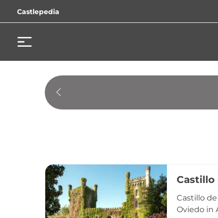
Castlepedia
Castillo
Castillo de
Oviedo in A