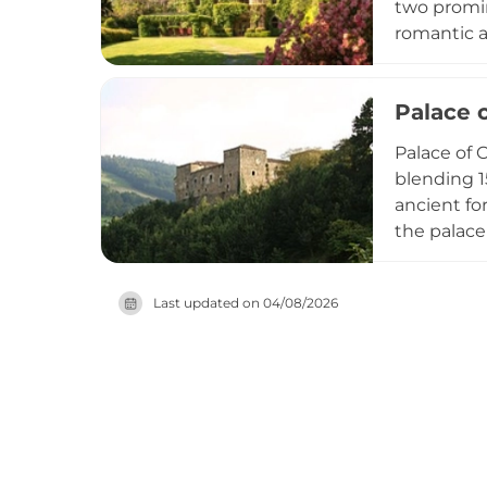
two promin
romantic a
it is beli
due to pri
Palace 
architectu
Palace of C
blending 1
ancient fo
the palace
design is 
containing
Last updated on
04/08/2026
Important 
medieval a