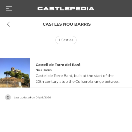
 CASTLES NOU BARRIS
1
Castles
Castell de Torre del Baró
Nou Barris
Castell de Torre Baró, built at the start of the
20th century atop the Collserola range between
Roquetes and Torre Baró neighborhoods in
Barcelona's Nou Barris district, was designed as
Last updated on
04/08/2026
part of an unfinished hotel and urban
development project. Despite its medieval
appearance, this castle offers privileged
panoramic views of Barcelona and its
surroundings from an exceptional mirador
position. Restored in 1989 and declared a