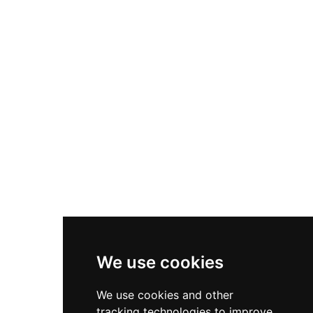
historical heritage site, it now serves as an
environmental education point within Parc de
Collserola, providing guided tours, discovery
itineraries, and educational workshops for all
ages.
We use cookies
We use cookies and other
tracking technologies to improve