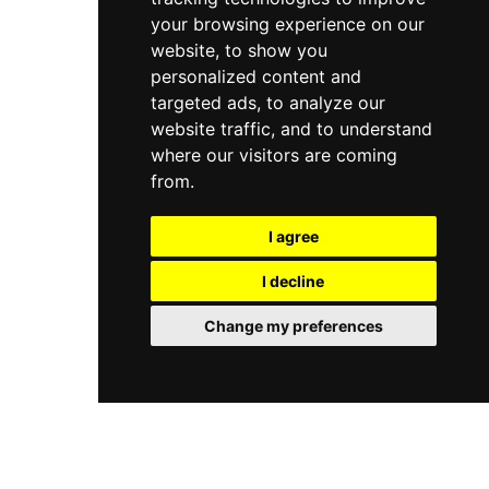
your browsing experience on our
website, to show you
personalized content and
targeted ads, to analyze our
website traffic, and to understand
where our visitors are coming
from.
I agree
I decline
Change my preferences