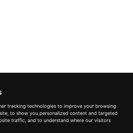
s
er tracking technologies to improve your browsing
ite, to show you personalized content and targeted
site traffic, and to understand where our visitors