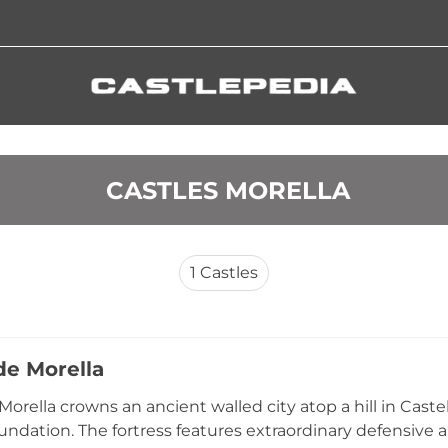
 CASTLES MORELLA
1
Castles
de Morella
Morella crowns an ancient walled city atop a hill in Caste
undation. The fortress features extraordinary defensive ar