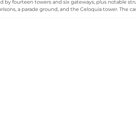
 by fourteen towers and six gateways, plus notable stru
risons, a parade ground, and the Celoquia tower. The cas
and Carlist wars, and witnessed pivotal figures like El Ci
is extensively fortified site that dominated medieval Val