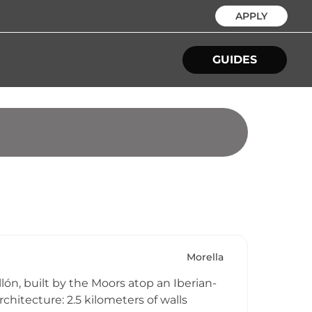
APPLY
GUIDES
Morella
llón, built by the Moors atop an Iberian-
chitecture: 2.5 kilometers of walls