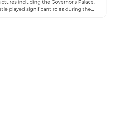
ctures including the Governor's Palace,
tle played significant roles during the
d and Jaume I. Today, visitors can freely
encian strategy.