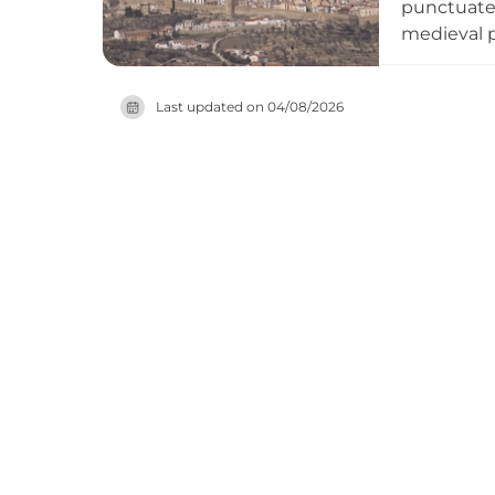
punctuated
medieval p
Napoleonic 
explore th
Last updated on
04/08/2026