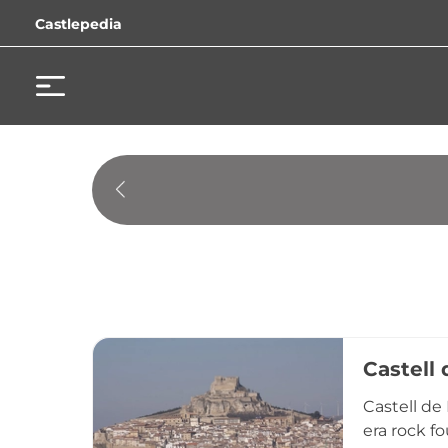
Castlepedia
Castell 
Castell de 
era rock fo