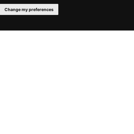
Change my preferences