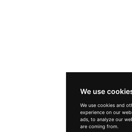
We use cookie
We use cookies and oth
experience on our webs
ads, to analyze our web
are coming from.