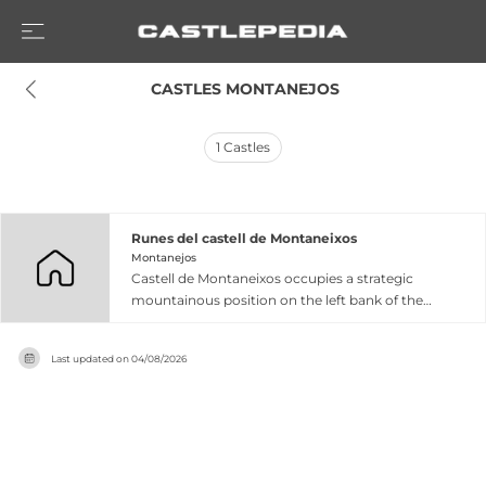
 CASTLES MONTANEJOS
1
Castles
Runes del castell de Montaneixos
Montanejos
Castell de Montaneixos occupies a strategic
mountainous position on the left bank of the
Montant river in Montanejos, commanding
views across the Millars river valley and eastern
Last updated on
04/08/2026
territories. This medieval fortress played a crucial
social, political, and cultural role during Muslim
domination and the subsequent conflicts
between taifa kingdoms before eventually losing
its defensive function and gradually
deteriorating. The surviving remains comprise