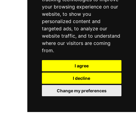
your browsing experience on our
website, to show you
personalized content and
targeted ads, to analyze our
website traffic, and to understand
where our visitors are coming
from.
I agree
I decline
Change my preferences