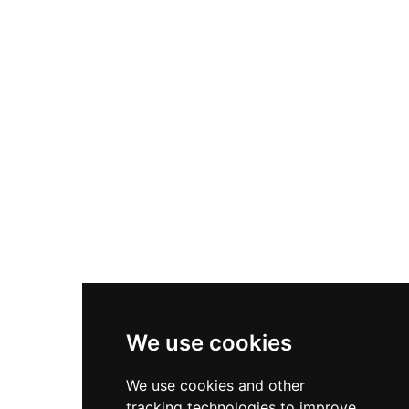
three distinct structures: two towers and a
cistern, along with fragmentary wall sections
that document medieval fortification
techniques. From its elevated ruins, visitors
encounter panoramic vistas across the Mijares
valley, offering tangible connection to
Montanejos' medieval past alongside evidence
of the materials reuse that occurred as the
structure declined.
We use cookies
We use cookies and other
tracking technologies to improve