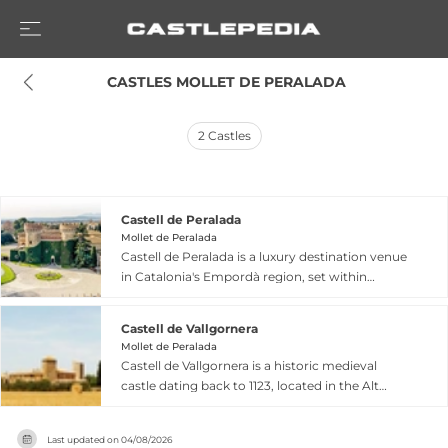
 CASTLES MOLLET DE PERALADA
2
Castles
Castell de Peralada
Mollet de Peralada
Castell de Peralada is a luxury destination venue
in Catalonia's Empordà region, set within
historic grounds featuring idyllic gardens and
spaces rich in medieval architecture. The estate
Castell de Vallgornera
operates as an upscale events venue
Mollet de Peralada
accommodating up to 600 guests indoors, with
Castell de Vallgornera is a historic medieval
a private chapel, historic library, and distinctive
castle dating back to 1123, located in the Alt
settings for celebrations. The property
Empordà region of Catalonia's Costa Brava. The
encompasses the 5-star Hotel Peralada, an 18-
fortification features two square towers on its
hole golf course, and a WineSpa offering wine
Last updated on
04/08/2026
east side and an irregularly shaped rectangular