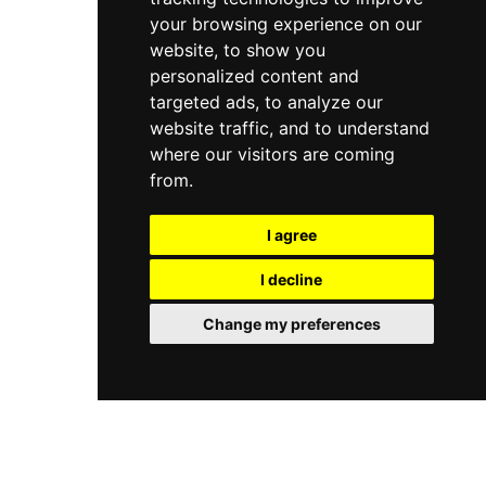
your browsing experience on our
website, to show you
personalized content and
targeted ads, to analyze our
website traffic, and to understand
where our visitors are coming
from.
I agree
I decline
Change my preferences