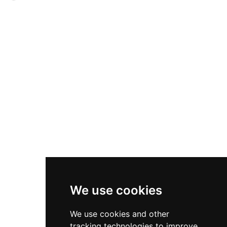
therapy treatments. Michelin-starred
enclosure, offering commanding views of
gastronomy directed by chef Paco Pérez
vineyards, rolling hills, and green fields. Today
complements the experience, with curated
the castle operates as a boutique hotel with nine
culinary programs and personalized event
uniquely themed rooms, welcoming guests
management for weddings, corporate
seeking a blend of history and comfort. The
functions, and destination celebrations.
property serves as an ideal base for exploring the
surrounding region's attractions, including the
Dalí Museum in Figueres, El Celler Peralada
winery, championship golf courses, and direct
access to Costa Brava beaches and coves.
Visitors can enjoy outdoor activities such as
hiking and cycling through the scenic Empordà
landscape.
We use cookies
We use cookies and other
tracking technologies to improve