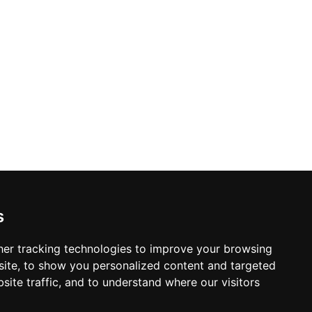
s
er tracking technologies to improve your browsing
ite, to show you personalized content and targeted
site traffic, and to understand where our visitors