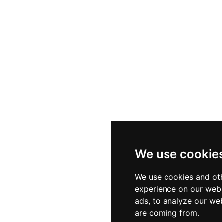
We use cookie
We use cookies and oth
experience on our webs
ads, to analyze our web
are coming from.