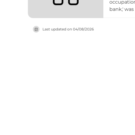
occupation
bank,' was
castle ret
parapets, a
Last updated on
04/08/2026
deteriorati