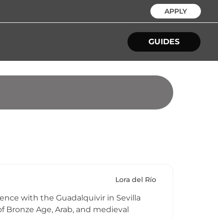
APPLY
GUIDES
Lora del Río
uence with the Guadalquivir in Sevilla
s of Bronze Age, Arab, and medieval