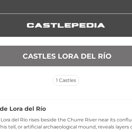
 CASTLES LORA DEL RÍO
1
Castles
 de Lora del Río
 Lora del Río rises beside the Churre River near its confl
his tell, or artificial archaeological mound, reveals layer