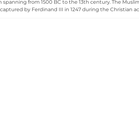
 spanning from 1500 BC to the 13th century. The Muslim 
 captured by Ferdinand III in 1247 during the Christian a
ains its north side with three towers—two solid to battlem
nd a third flanking the gate entrance with a barrel vault
on but remains visible as a historical record of the region