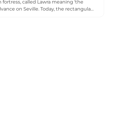
fortress, called Lawra meaning 'the
dvance on Seville. Today, the rectangular
ent level with traces of terrace
. The site exhibits progressive
.