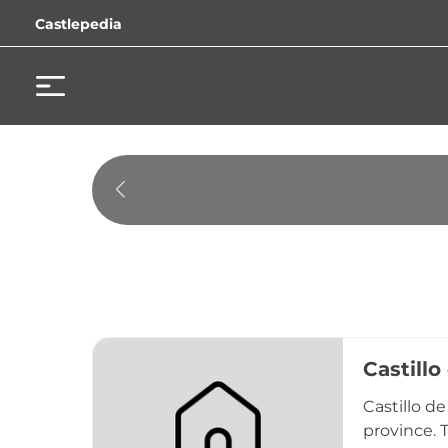
Castlepedia
Castillo
Castillo de
province. T