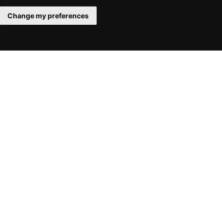
Change my preferences