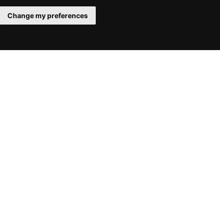
Change my preferences