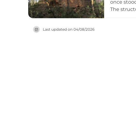
once stood
The struct
still visib
Berenguer G
Last updated on
04/08/2026
The Juià f
dating to 
remains ac