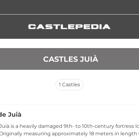
 CASTLES JUIÀ
1
Castles
de Juià
Juià is a heavily damaged 9th- to 10th-century fortress loc
 Originally measuring approximately 18 meters in length w