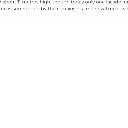
 about 11 meters high, though today only one facade rem
ure is surrounded by the remains of a medieval moat wi
le. The castle played an important role in the region's fe
uifred of Girona entrusted it to Bernat Geli as part of th
amily documented their lordship until the early 15th centu
1479. Following restoration and excavation by the Girona P
cessible to visitors interested in medieval Catalan archit