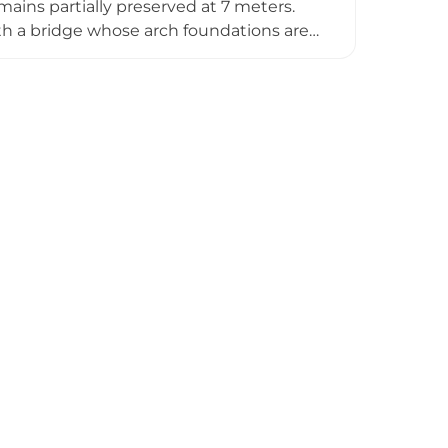
ains partially preserved at 7 meters.
th a bridge whose arch foundations are
udal organization—in 1087, Bishop
e bishopric's network of fortifications.
ry, with the final historical reference
rovincial Council in 2014, the castle
ecture and regional history.