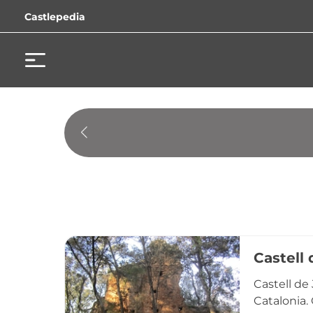
Castlepedia
Castell 
Castell de 
Catalonia.