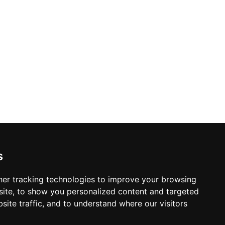
s
er tracking technologies to improve your browsing
ite, to show you personalized content and targeted
site traffic, and to understand where our visitors