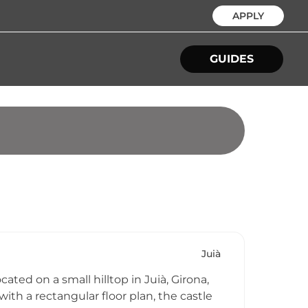
APPLY
GUIDES
Juià
ated on a small hilltop in Juià, Girona,
ith a rectangular floor plan, the castle