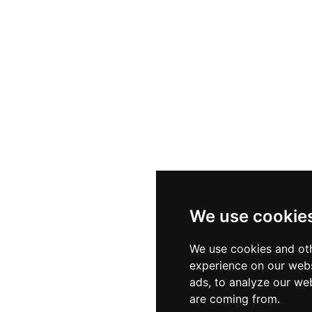
We use cookie
We use cookies and oth
experience on our webs
ads, to analyze our web
are coming from.