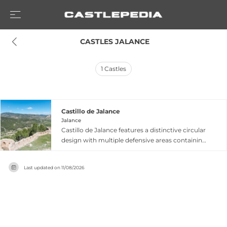
 CASTLES JALANCE
1
Castles
Castillo de Jalance
Jalance
Castillo de Jalance features a distinctive circular
design with multiple defensive areas containing
extensive castle walls, eight restored guard
towers from the 19th century restoration, and
Last updated on
11/08/2026
remains of various interior rooms. Built by
Muslims during the 11th century atop a hill with
prior Iberian settlement, this fortress served
critical defensive purposes when the Jalance
region functioned as a natural border between
the kingdoms of Castile and Aragon. The castle's