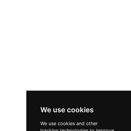
elevated hilltop location provides panoramic
views across the entire municipality, allowing
visitors to observe its architectural evolution and
understand its strategic importance in medieval
territorial politics.
We use cookies
We use cookies and other
tracking technologies to improve