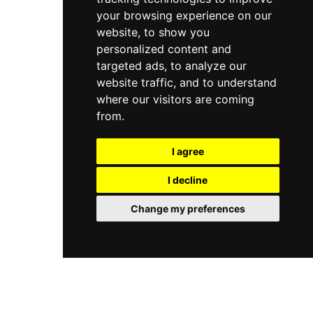
your browsing experience on our
website, to show you
personalized content and
targeted ads, to analyze our
website traffic, and to understand
where our visitors are coming
from.
I agree
I decline
Change my preferences