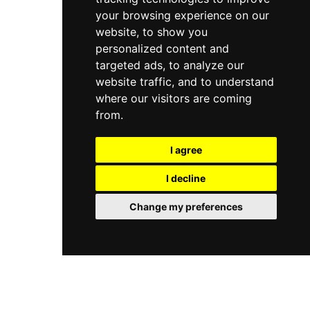
your browsing experience on our
website, to show you
personalized content and
targeted ads, to analyze our
website traffic, and to understand
where our visitors are coming
from.
I agree
I decline
Change my preferences