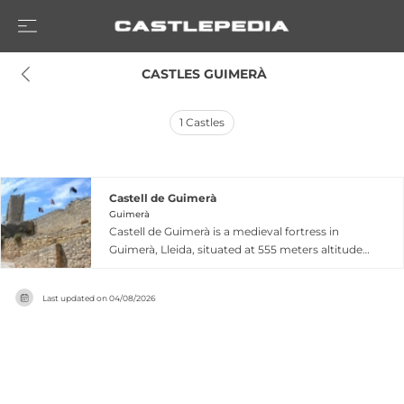
 CASTLES GUIMERÀ
1
Castles
Castell de Guimerà
Guimerà
Castell de Guimerà is a medieval fortress in
Guimerà, Lleida, situated at 555 meters altitude
along the Corb river, originally serving as an
advanced defensive position against Muslim-
Last updated on
04/08/2026
held territories. Dating from at least 1038, the
castle comprises a distinctive circular
watchtower, a large fortified enclosure with
building vestiges, and polygonal ruins
considered the oldest element of the complex
from archaeological investigations conducted