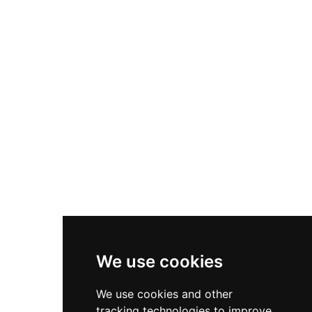
between 1990 and 1996. Declared a cultural
property of national interest and designated a
Historic-Artistic Complex in 1975, the castle
played a crucial role in defending newly settled
Christian territories in Catalonia.
We use cookies
We use cookies and other
tracking technologies to improve