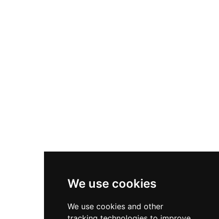
early cannon warfare. Though privately owned
with limited interior access, its exterior remains
one of the most impressive examples of
Renaissance military engineering in Castile.
We use cookies
We use cookies and other
tracking technologies to improve