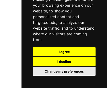
your browsing experience on our
website, to show you
personalized content and
targeted ads, to analyze our
website traffic, and to understand
where our visitors are coming
from.
I agree
I decline
Change my preferences