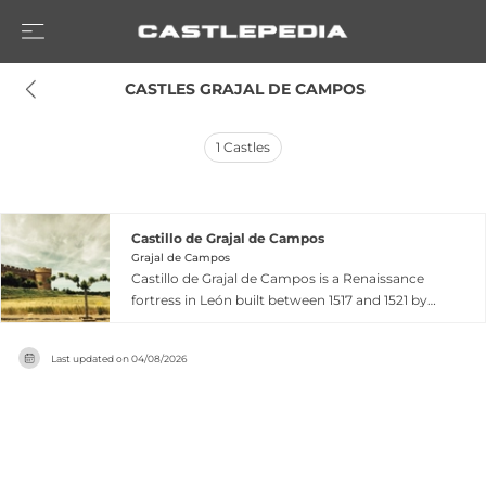
 CASTLES GRAJAL DE CAMPOS
1
Castles
Castillo de Grajal de Campos
Grajal de Campos
Castillo de Grajal de Campos is a Renaissance
fortress in León built between 1517 and 1521 by
the Vega family, making it Spain's first artillery
fortress. Designed by Italian architect Lorenzo
Last updated on
04/08/2026
de Adonza, the square structure features four
distinctive circular towers at its corners and was
surrounded by a protective moat. Declared a
National Monument in 1931, this exceptionally
preserved 16th-century fortress showcases
innovative military architecture adapted for