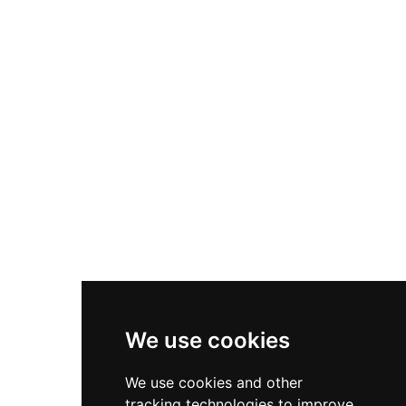
infrastructure, welcoming rock climbing
productions, film shoots, and special occasions.
The venue emphasizes its spectacular setting
and historic ambiance, blending Catalonia's
architectural legacy with contemporary
hospitality.
We use cookies
We use cookies and other
tracking technologies to improve