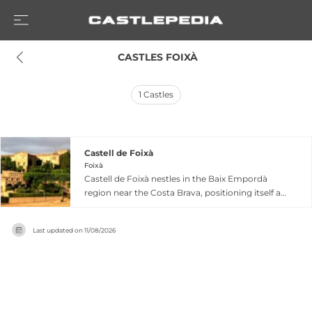
 CASTLES FOIXÀ
1
Castles
Castell de Foixà
Foixà
Castell de Foixà nestles in the Baix Empordà
region near the Costa Brava, positioning itself as
a heritage venue flooded with natural light and
offering infinite views across the landscape. The
Last updated on
11/08/2026
castle's privileged location between Girona and
Barcelona makes it accessible for diverse
gatherings and events, hosting corporate
functions, private celebrations, and artistic
presentations. The fortified estate combines its
storied medieval character with practical event