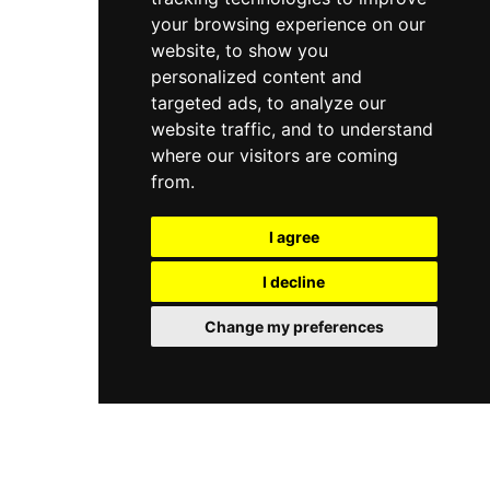
your browsing experience on our
website, to show you
personalized content and
targeted ads, to analyze our
website traffic, and to understand
where our visitors are coming
from.
I agree
I decline
Change my preferences