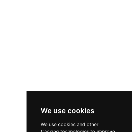
that reflect both its military heritage and
monastic associations. The site remains a focal
point for cultural heritage tourism in the region,
offering visitors insights into the religious and
defensive infrastructure that protected the
medieval Catalan coast and hinterland.
We use cookies
We use cookies and other
tracking technologies to improve