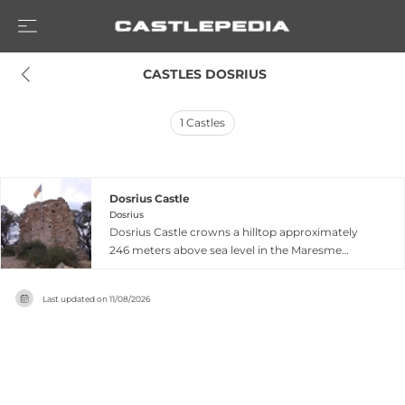
 CASTLES DOSRIUS
1
Castles
Dosrius Castle
Dosrius
Dosrius Castle crowns a hilltop approximately
246 meters above sea level in the Maresme
comarca north of Dosrius, Catalonia,
commanding strategic views across the coastal
Last updated on
11/08/2026
plains. First documented in 1114, the fortress is
contemporary with nearby Burriac Castle and
represents the wave of medieval fortification
construction in 11th- and 12th-century Catalonia.
Originally owned and maintained by a Priory,
the castle now survives as atmospheric ruins