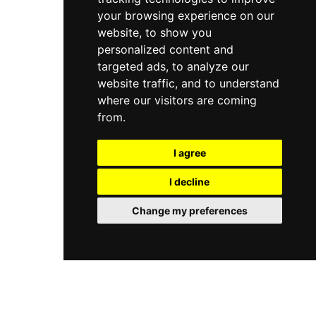
your browsing experience on our
website, to show you
personalized content and
targeted ads, to analyze our
website traffic, and to understand
where our visitors are coming
from.
I agree
I decline
Change my preferences