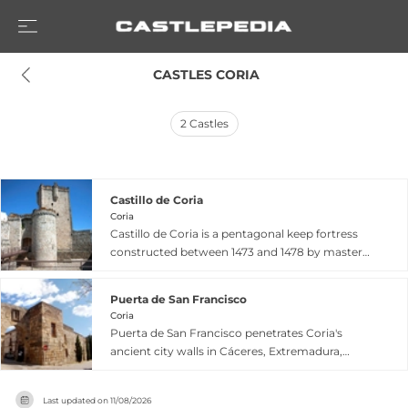
 CASTLES CORIA
2
Castles
Castillo de Coria
Coria
Castillo de Coria is a pentagonal keep fortress
constructed between 1473 and 1478 by master
builder Juan Carrera for García Álvarez de
Toledo, Duke of Alba de Tormes. Located in
Puerta de San Francisco
Cáceres, Extremadura, this 15th-century castle
Coria
stands as an outpost of the city's ancient
Puerta de San Francisco penetrates Coria's
fortifications, built atop reformed Roman
ancient city walls in Cáceres, Extremadura,
defensive structures. The five-story tower
where Roman fortifications dating to the 3rd-
features a crenellated terrace and distinctive
4th centuries were enhanced with Arab and
semi-circular defensive tower, earning its
Last updated on
11/08/2026
medieval modifications. The gate's name derives