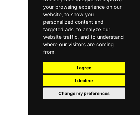
your browsing experience on our
website, to show you
personalized content and
targeted ads, to analyze our
website traffic, and to understand
where our visitors are coming
from.
I agree
I decline
Change my preferences