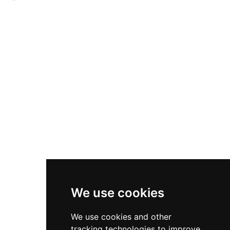
designation as a Cultural Heritage site in 1988.
from its proximity to a former Barefoot
Franciscan convent outside the city walls,
though it is also known as Puerta de la Cava for
its closeness to the castle moat, or Puerta del
Rollo for its location near the medieval
jurisdictional plaza. Opened either in the 14th or
16th century depending on historical accounts,
this surviving gateway connects the historic
Plaza del Rollo with the broader fortified
complex and represents centuries of strategic
urban defense architecture.
We use cookies
We use cookies and other
tracking technologies to improve