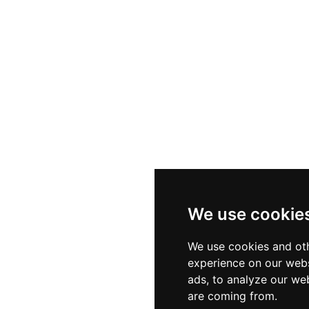
We use cookie
We use cookies and oth
experience on our webs
ads, to analyze our web
are coming from.