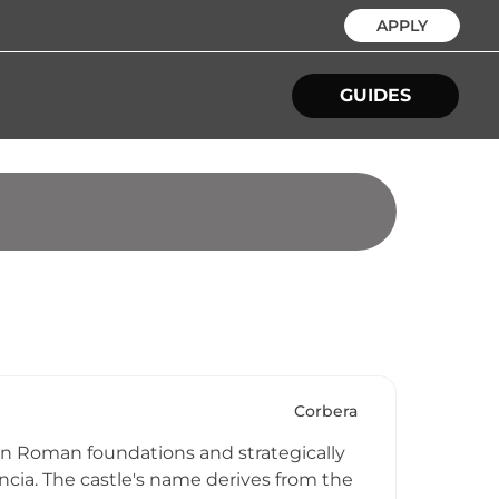
APPLY
GUIDES
Corbera
 on Roman foundations and strategically
encia. The castle's name derives from the