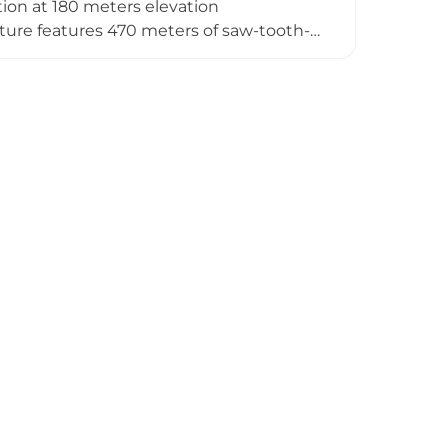
cation at 180 meters elevation
cture features 470 meters of saw-tooth-
ge by controlling all entrances and
devastated during the 1521 War of the
ugh its impressive remains are visible