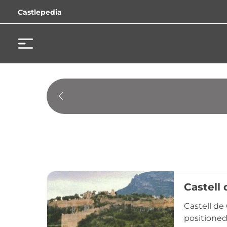
Castlepedia
Castell
Castell de
positioned