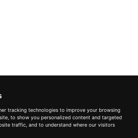
s
er tracking technologies to improve your browsing
ite, to show you personalized content and targeted
site traffic, and to understand where our visitors