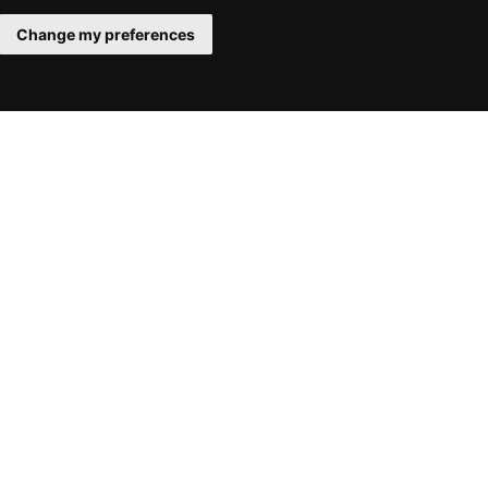
Change my preferences