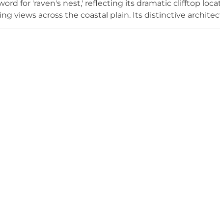
ord for 'raven's nest,' reflecting its dramatic clifftop lo
 views across the coastal plain. Its distinctive archite
ensive walls, a design that maximized defensive advanta
ugh reformed during the Christian era, the fortress was 
and currently remains restricted from public access, tho
unding areas.