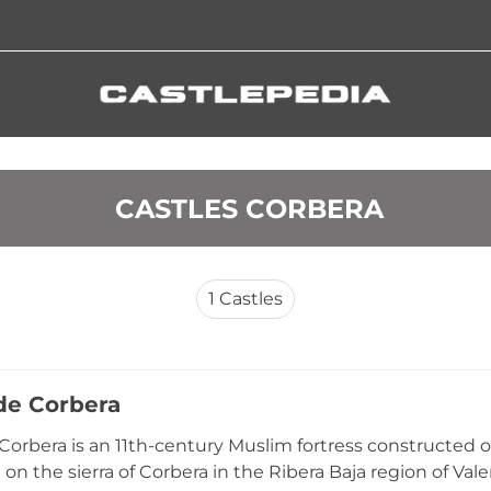
 CASTLES CORBERA
1
Castles
 de Corbera
 Corbera is an 11th-century Muslim fortress constructed
 on the sierra of Corbera in the Ribera Baja region of Val