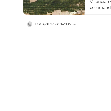
Valencian w
commanding
shaped def
exits. Tho
Last updated on
04/08/2026
Germanies 
from surro