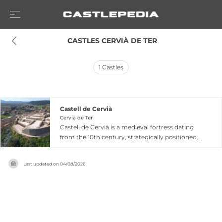
 CASTLES CERVIÀ DE TER
1
Castles
Castell de Cervià
Cervià de Ter
Castell de Cervià is a medieval fortress dating
from the 10th century, strategically positioned
on an elevated site above the village of Cervià de
Ter in Girona, Catalonia. The castle was first
Last updated on
04/08/2026
documented in 992 when it passed into the
hands of Sunyer Llobet, and appeared in his
testament in 1024, establishing its prominence
in the region's feudal hierarchy. From the 12th
century onward, the fortress was abandoned as
a residence, though it remained an important