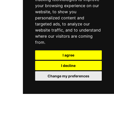
your browsing experience on our
website, to show you
personalized content and
targeted ads, to analyze our
website traffic, and to understand
where our visitors are coming
from.
I agree
I decline
Change my preferences