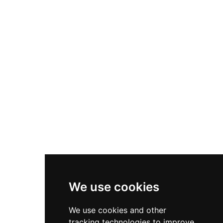
historical landmark. After centuries of private
ownership, the castle transferred to municipal
control in 2013 through donation, ensuring its
preservation. Visitors today can explore the
remains of this medieval ensemble, including
the foundations of the main tower, preserved
wall sections, and chamber foundations,
enjoying panoramic views over the Ter river
valley and surrounding territories that the castle
once commanded.
We use cookies
We use cookies and other
tracking technologies to improve