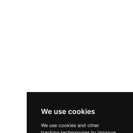
the original structure while adding Romanesque
and Gothic-inspired décor, and today the castle
serves as an elegant event venue with a winery
lounge, ceremonial spaces, and manicured
gardens accommodating celebrations.
We use cookies
We use cookies and other
tracking technologies to improve