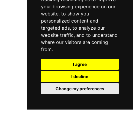
your browsing experience on our
website, to show you
personalized content and
targeted ads, to analyze our
website traffic, and to understand
where our visitors are coming
from.
I agree
I decline
Change my preferences