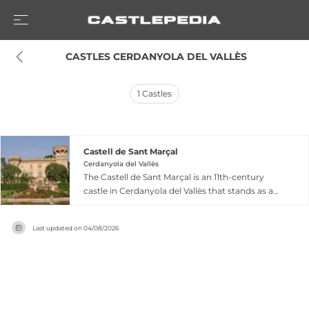
 CASTLES CERDANYOLA DEL VALLÈS
1
Castles
Castell de Sant Marçal
Cerdanyola del Vallès
The Castell de Sant Marçal is an 11th-century
castle in Cerdanyola del Vallès that stands as a
symbol of Catalan heritage, recognized as a
Cultural Asset of National Interest since 1949.
Last updated on
04/08/2026
First documented in the 12th century as a
possession of Count Ramon Berenguar IV of
Barcelona, the castle originally featured a square
plan with central courtyard and Gothic chapel,
surrounded by defensive moats. Its 1895
restoration by architect Gaietà Buïgas preserved