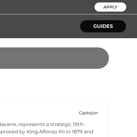
APPLY
GUIDES
Castejón
avarre, represents a strategic 19th-
pproved by King Alfonso XII in 1879 and