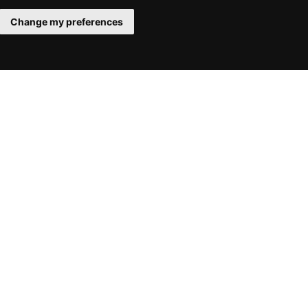
Change my preferences