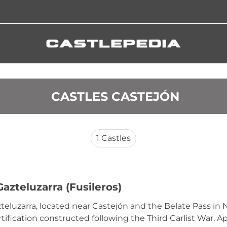
 CASTLES CASTEJÓN
1
Castles
azteluzarra (Fusileros)
teluzarra, located near Castejón and the Belate Pass in N
rtification constructed following the Third Carlist War. A