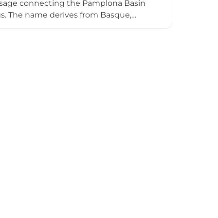
passage connecting the Pamplona Basin
ngs. The name derives from Basque,
sitioned at an elevated strategic vantage
ins stand within walking distance of the
 local communities and Camino de
tary history.