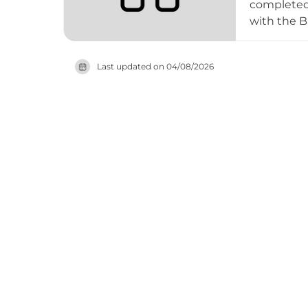
completed 
with the B
meaning 'ol
point offe
Last updated on
04/08/2026
Belate Pas
Santiago pi