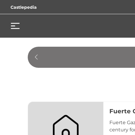
Castlepedia
Fuerte G
Fuerte Gaz
century fo