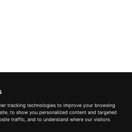
s
er tracking technologies to improve your browsing
ite, to show you personalized content and targeted
site traffic, and to understand where our visitors