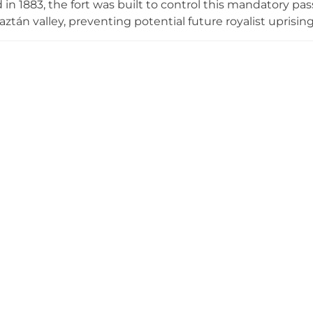
in 1883, the fort was built to control this mandatory 
aztán valley, preventing potential future royalist uprisi
d castle,' reflecting the region's linguistic heritage. Po
ring panoramic views spanning tens of kilometers, the ru
s and have been gradually restored through efforts by
lgrims dedicated to preserving this piece of regional mili