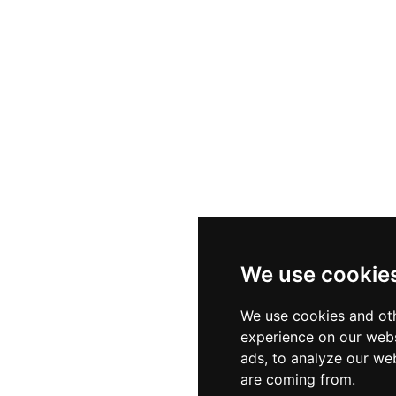
We use cookie
We use cookies and oth
experience on our webs
ads, to analyze our web
are coming from.