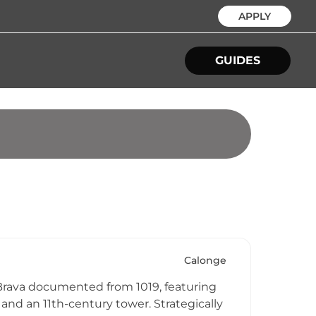
APPLY
GUIDES
Calonge
a Brava documented from 1019, featuring
and an 11th-century tower. Strategically