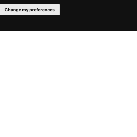
Change my preferences