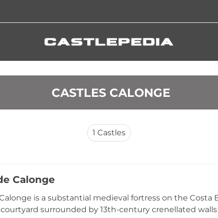
 CASTLES CALONGE
1
Castles
 de Calonge
 Calonge is a substantial medieval fortress on the Cost
r courtyard surrounded by 13th-century crenellated walls 