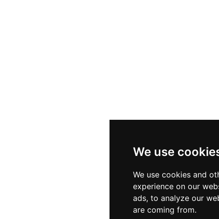
We use cookie
We use cookies and oth
experience on our webs
ads, to analyze our web
are coming from.