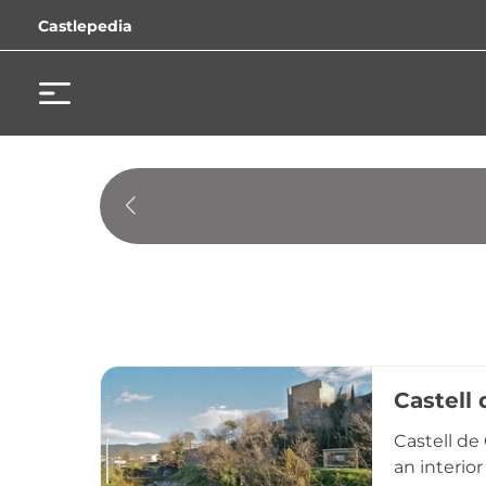
Castlepedia
Castell
Castell de
an interio