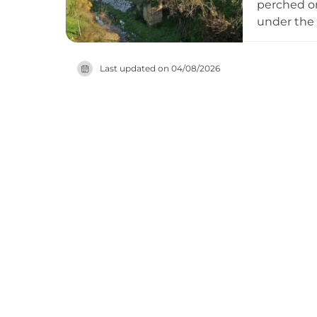
perched on
under the 
damaged by
the region
Last updated on
04/08/2026
architectu