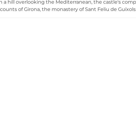
 a hill overlooking the Mediterranean, the castle's com
counts of Girona, the monastery of Sant Feliu de Guíxols
 fire in 1485, it was reconstructed with a 16th-century r
's most significant surviving castles. The well-preserved
ral elements provide commanding panoramic views of th