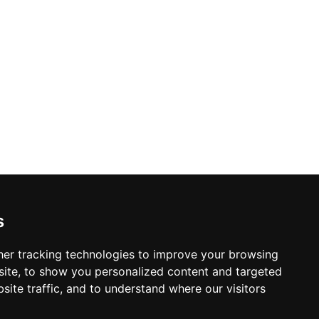
s
er tracking technologies to improve your browsing
ite, to show you personalized content and targeted
site traffic, and to understand where our visitors