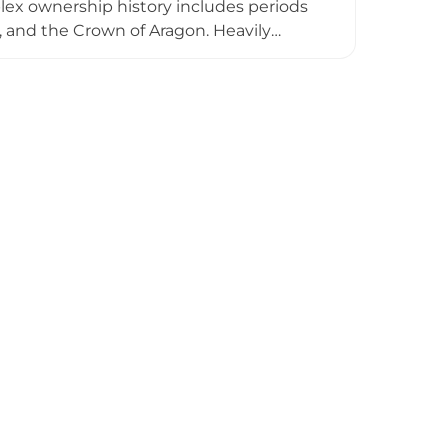
plex ownership history includes periods
, and the Crown of Aragon. Heavily
esidential palace, representing one of
 stone structures, towers, and medieval
e Costa Brava landscape and coastline.