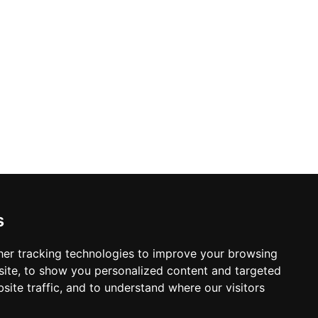
s
er tracking technologies to improve your browsing
ite, to show you personalized content and targeted
site traffic, and to understand where our visitors