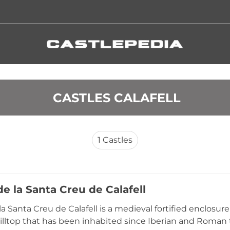
 CASTLES CALAFELL
1
Castles
de la Santa Creu de Calafell
 la Santa Creu de Calafell is a medieval fortified enclosu
hilltop that has been inhabited since Iberian and Roman 