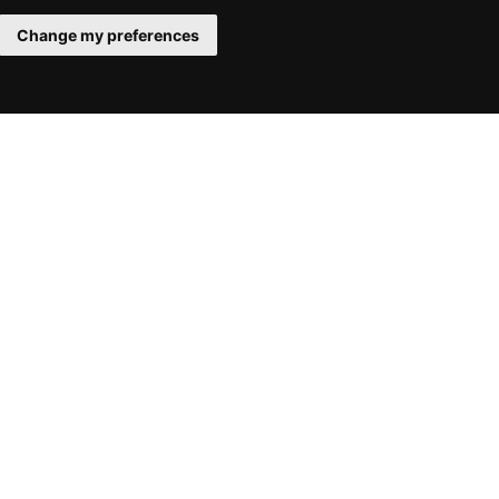
Change my preferences