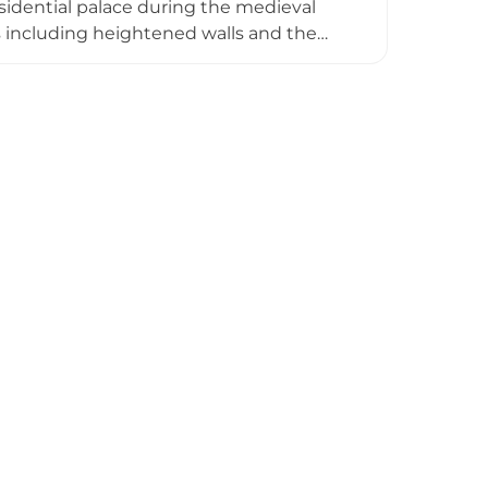
idential palace during the medieval
es including heightened walls and the
ning in 1982, the site now operates as an
the municipality's layered history