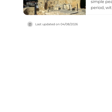
simple pea
period, wi
constructi
archaeolog
Last updated on
04/08/2026
through re