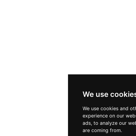
We use cookie
We use cookies and oth
experience on our webs
ads, to analyze our web
are coming from.