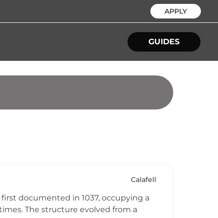
APPLY
GUIDES
Calafell
re first documented in 1037, occupying a
times. The structure evolved from a