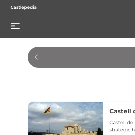
Castlepedia
Castell 
Castell de
strategic 