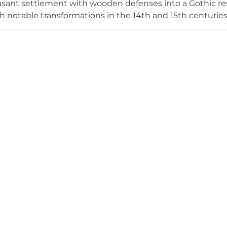
sant settlement with wooden defenses into a Gothic res
th notable transformations in the 14th and 15th centuri
on of a castle prison. Following restoration efforts begin
ical park with open-air exhibition spaces that chronicle 
stored exhibits and interpretive installations.