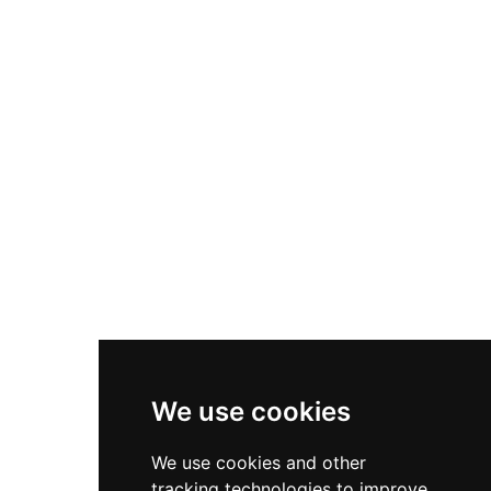
style palace by the 15th century while retaining
its medieval defensive towers and walls. Partially
dismantled between 1875 and 1896 to salvage
materials, the castle remains a protected
heritage property showcasing the region's
transition from military fortress to aristocratic
residence.
We use cookies
We use cookies and other
tracking technologies to improve