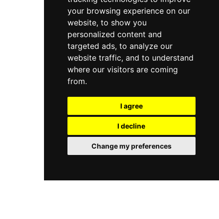
your browsing experience on our
website, to show you
personalized content and
targeted ads, to analyze our
website traffic, and to understand
where our visitors are coming
from.
I agree
I decline
Change my preferences