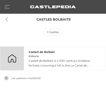
 CASTLES BOLBAITE
1
Castles
Castell de Bolbait
Bolbaite
Castell de Bolbait is a 12th-century Andalusí
fortress crowning a hill in the La Canal de
Navarrés comarca of Valencia province. The
original structure featured a rammed-earth
Last updated on
04/08/2026
castle with a quadrangular tower and albacar
(defensive enclosure), surrendered to King
James I of Aragon during the 13th-century
conquest. Over subsequent centuries, the
fortress evolved through multiple expansions
and restorations, developing into a late Gothic-