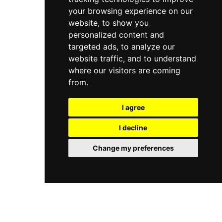
your browsing experience on our
website, to show you
personalized content and
targeted ads, to analyze our
website traffic, and to understand
where our visitors are coming
from.
I agree
I decline
Change my preferences