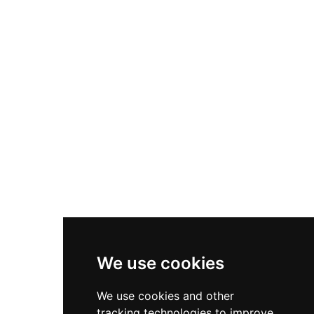
summer hours. The elevated position and well-
preserved structure make it an essential vantage
point for experiencing Blanes' coastal heritage
and maritime history.
We use cookies
We use cookies and other
tracking technologies to improve