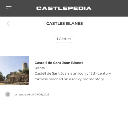
 CASTLES BLANES
1
Castles
Castell de Sant Joan Blanes
Blanes
Castell de Sant Joan is an iconic 13th-century
fortress perched on a rocky promontory
overlooking the Mediterranean coast in Blanes,
Catalonia. This strategic watchtower once stood
Last updated on
04/08/2026
sentinel against corsairs and pirates that
traversed these waters, commanding sweeping
views of both seascape and surrounding
landscape. Today the castle remains a
prominent landmark dominating the city's
skyline, accessible year-round with extended