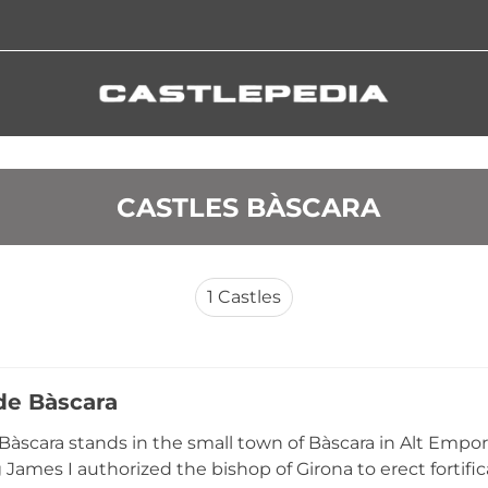
 CASTLES BÀSCARA
1
Castles
 de Bàscara
 Bàscara stands in the small town of Bàscara in Alt Empord
James I authorized the bishop of Girona to erect fortific