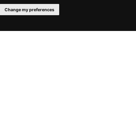
Change my preferences