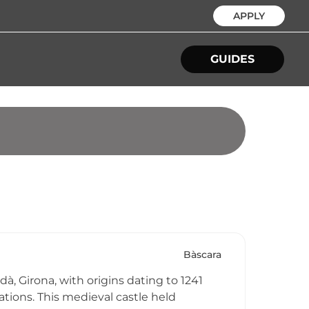
APPLY
GUIDES
Bàscara
à, Girona, with origins dating to 1241
ations. This medieval castle held