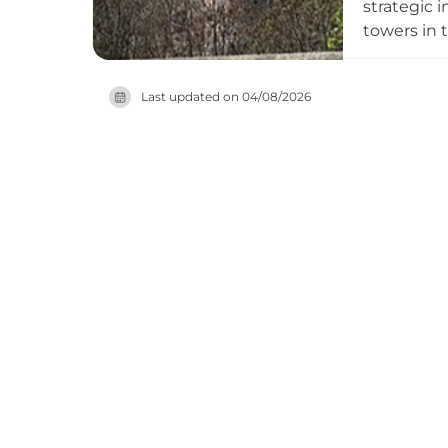
strategic 
towers in t
today date
exists as a
Last updated on
04/08/2026