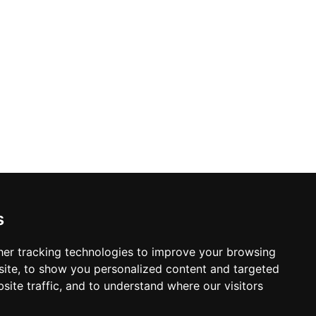
s
er tracking technologies to improve your browsing
ite, to show you personalized content and targeted
site traffic, and to understand where our visitors