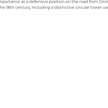
importance as a defensive position on the road from Giron
he 18th century, including a distinctive circular tower us
 from the 14th to 19th centuries. Damaged by French tro
rchaeological ruins that reflect its historic significance 