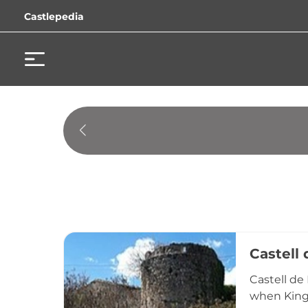
Castlepedia
Castell
Castell de
when King 