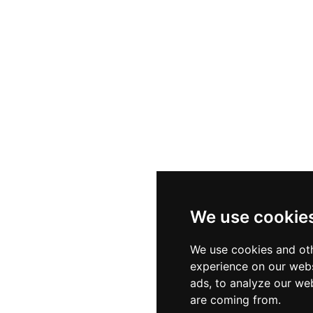
We use cookie
We use cookies and oth
experience on our webs
ads, to analyze our web
are coming from.