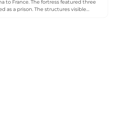
a to France. The fortress featured three
ed as a prison. The structures visible
ops in the 19th century, the castle now
and turbulent past.