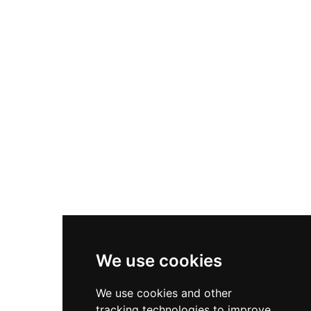
prominent Torre Espantaperros tower, inner
courtyards, cisterns, and gardens inspired by
Islamic design principles. Now housing the
Provincial Archaeological Museum, the fortress
remains a testament to medieval military
engineering and cultural achievement.
We use cookies
We use cookies and other
tracking technologies to improve