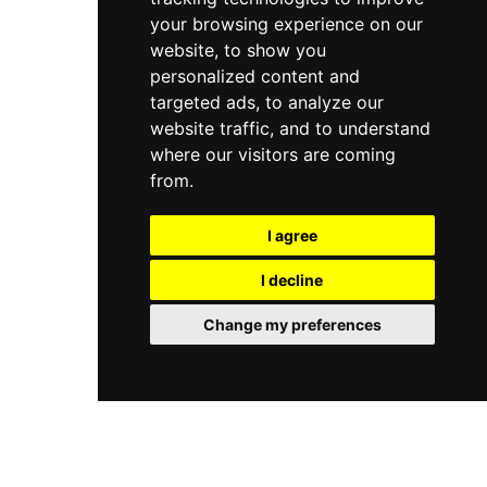
your browsing experience on our
website, to show you
personalized content and
targeted ads, to analyze our
website traffic, and to understand
where our visitors are coming
from.
I agree
I decline
Change my preferences