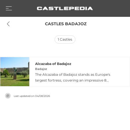
 CASTLES BADAJOZ
1
Castles
Alcazaba of Badajoz
Badajoz
The Alcazaba of Badajoz stands as Europe's
largest fortress, covering an impressive 8
hectares with a perimeter of approximately
1,300 meters atop the Cerro de la Muela
Last updated on
04/08/2026
overlooking the Guadiana River. Built by the
Almohads in the 12th century, this Moorish
fortification controlled passage from Portugal to
central Iberia and reflects the region's rich
Islamic heritage. The structure features
distinctive architectural elements including the