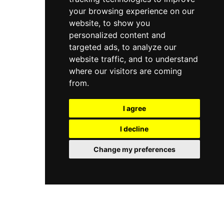
your browsing experience on our
website, to show you
personalized content and
targeted ads, to analyze our
website traffic, and to understand
where our visitors are coming
from.
I agree
I decline
Change my preferences