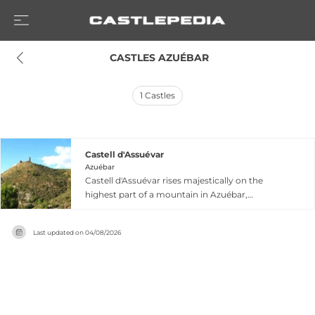
 CASTLES AZUÉBAR
1
Castles
Castell d'Assuévar
Azuébar
Castell d'Assuévar rises majestically on the
highest part of a mountain in Azuébar,
dominating the confluence of two ravines in the
Alto Palancia region of Castellón province. This
Last updated on
04/08/2026
fortress originated as a Muslim castle dating to
the 12th century and was first documented in
the Llibre del Repartiment when King James I
donated it to Aragonese nobility in 1237. Though
now completely ruined, the castle retains
significant architectural elements including