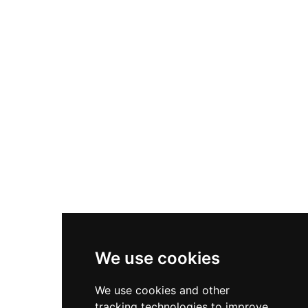
portions of its walls, a lower section of its main
tower, and remains of additional towers and a
cistern that speak to its former defensive
importance.
We use cookies
We use cookies and other
tracking technologies to improve