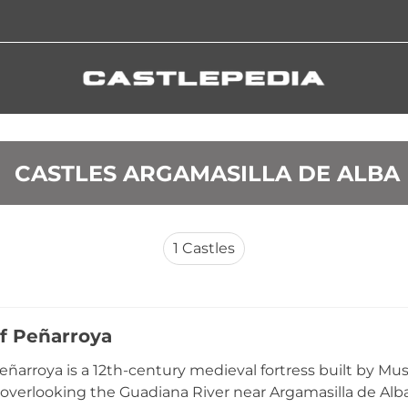
 CASTLES ARGAMASILLA DE ALBA
1
Castles
of Peñarroya
Peñarroya is a 12th-century medieval fortress built by Mus
ff overlooking the Guadiana River near Argamasilla de Alb