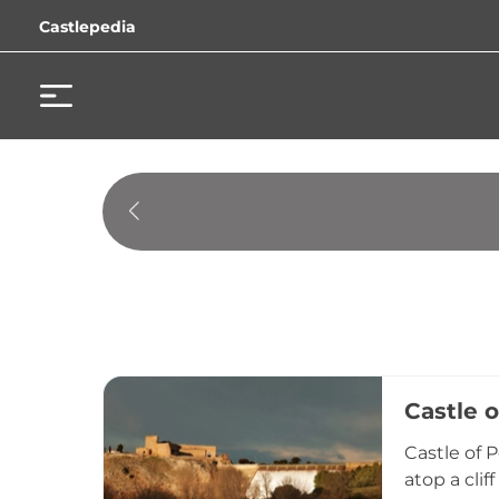
Castlepedia
Castle 
Castle of 
atop a cli