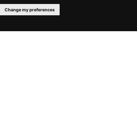
Change my preferences