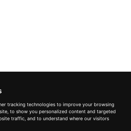
s
er tracking technologies to improve your browsing
ite, to show you personalized content and targeted
site traffic, and to understand where our visitors