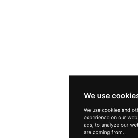
We use cookie
We use cookies and oth
experience on our webs
ads, to analyze our web
are coming from.