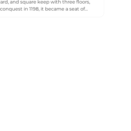
ard, and square keep with three floors,
conquest in 1198, it became a seat of
e-Sanctuary of the Virgin of Peñarroya
ulptures. Declared a Cultural Asset of
Lagunas de Ruidera Natural Park and