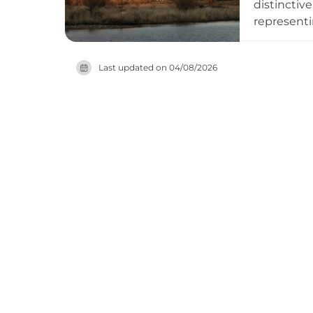
distinctiv
representi
power for 
within its
Last updated on
04/08/2026
National I
remains op