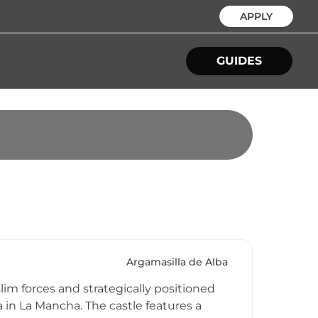
APPLY
GUIDES
Argamasilla de Alba
lim forces and strategically positioned
a in La Mancha. The castle features a