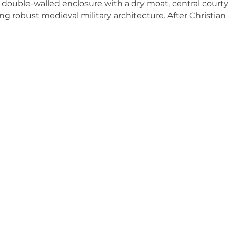
e double-walled enclosure with a dry moat, central courty
ng robust medieval military architecture. After Christian 
the Knights Hospitallers, and the 17th-century Hermitag
 walls features ornate Churrigueresque altarpieces and sc
nterest in 1990, the fortress sits at the entrance to the 
en to the public year-round.