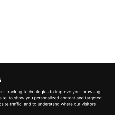
s
er tracking technologies to improve your browsing
ite, to show you personalized content and targeted
site traffic, and to understand where our visitors