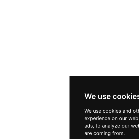
We use cookie
We use cookies and oth
experience on our webs
ads, to analyze our web
are coming from.