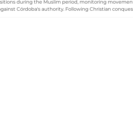
ositions during the Muslim period, monitoring movemen
against Córdoba's authority. Following Christian conquest
of Santiago established a commandery at the site. By 155
tly as military conflicts ceased; a commandery house repl
element is the Tower of Homage, constructed from brick
p. The location offers impressive panoramic views of the