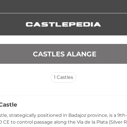
 CASTLES ALANGE
1
Castles
Castle
le, strategically positioned in Badajoz province, is a 9th-
 CE to control passage along the Vía de la Plata (Silver