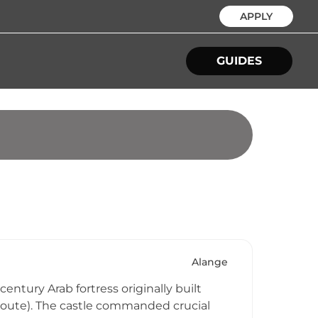
APPLY
GUIDES
Alange
century Arab fortress originally built
 Route). The castle commanded crucial