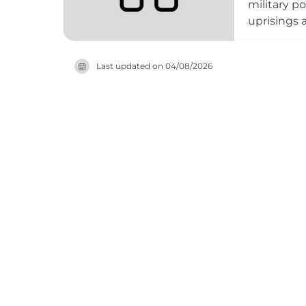
military p
uprisings 
the Order 
significan
Last updated on
04/08/2026
surviving 
the hillto