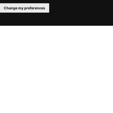
Change my preferences