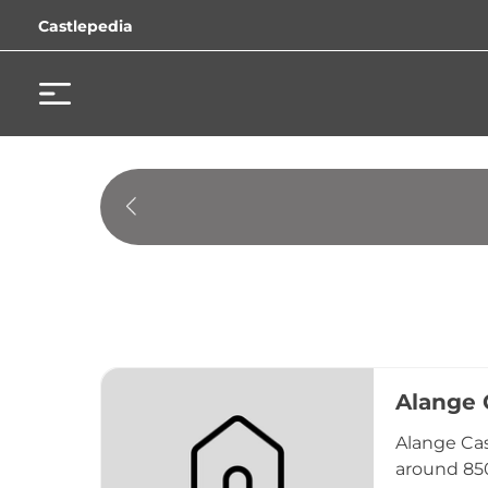
Castlepedia
Alange 
Alange Cast
around 850