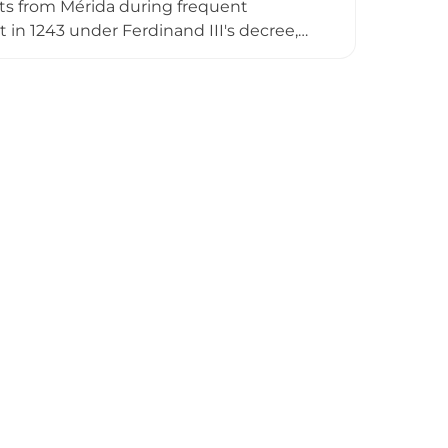
ts from Mérida during frequent
 in 1243 under Ferdinand III's decree,
0, the fortress had deteriorated
aced it that year. The most significant
 and masonry, which remains visible on
 surrounding landscape.