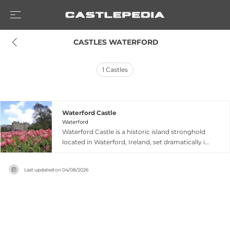
 CASTLES WATERFORD
1
Castles
Waterford Castle
Waterford
Waterford Castle is a historic island stronghold
located in Waterford, Ireland, set dramatically in
a private island setting within the River Suir
estuary. The castle combines medieval heritage
Last updated on
04/08/2026
with modern resort facilities, offering guests
accommodation and dining experiences within
its authentic stone walls. Its island location and
centuries of history as a significant stronghold
make it a distinctive destination that merges
historical authenticity with contemporary