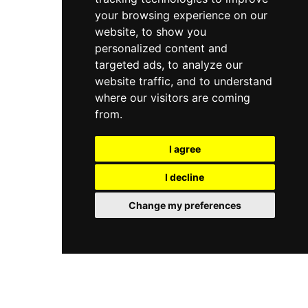
your browsing experience on our
website, to show you
personalized content and
targeted ads, to analyze our
website traffic, and to understand
where our visitors are coming
from.
I agree
I decline
Change my preferences