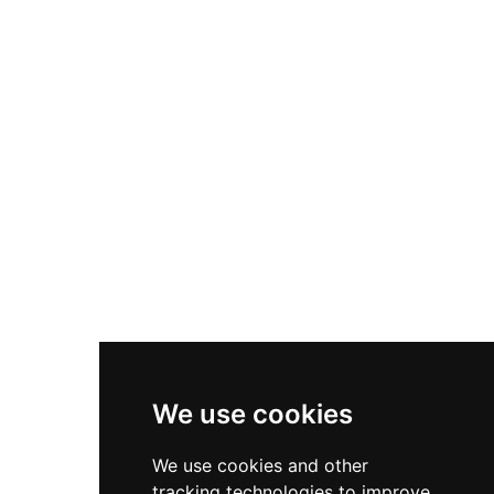
hospitality and leisure offerings.
We use cookies
We use cookies and other
tracking technologies to improve