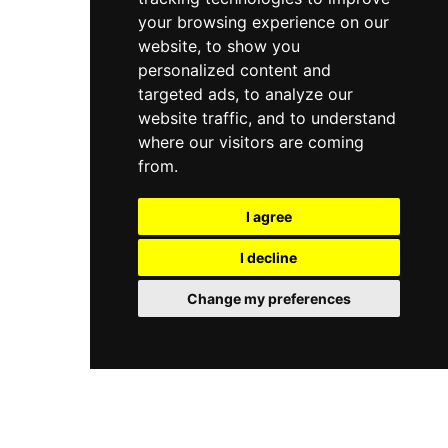
your browsing experience on our
website, to show you
personalized content and
targeted ads, to analyze our
website traffic, and to understand
where our visitors are coming
from.
I agree
I decline
Change my preferences