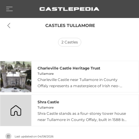
 CASTLES TULLAMORE
2
Castles
Charleville Castle Heritage Trust
Tullamore
Charleville Castle near Tullamore in County
Offaly represents a masterpiece of Irish neo-
Gothic architecture, begun in 1801 and
completed in 1812 for Charles William Bury, first
Shra Castle
Earl of Charleville. Designed by the renowned
Tullamore
architect Francis Johnston, the castle is
Shra Castle stands as a four-storey tower house
celebrated as Ireland's first asymmetrical house
near Tullamore in County Offaly, built in 1588 by
and features what architectural historian Mark
John Briscoe, an Elizabethan officer. Rising 20
Girouard described as the 'most splendid Gothic
metres high, the fortified structure includes
interior in Ireland', with intricate detailing
Last updated on
04/08/2026
defensive features such as bartizans, gun loops,