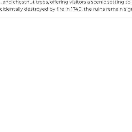
, and chestnut trees, offering visitors a scenic setting t
dentally destroyed by fire in 1740, the ruins remain signif
itage Trail commissioned in 2014 connects the castle site
n leaflets available at Templemore Library at no cost.