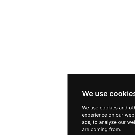
We use cookie
We use cookies and oth
experience on our webs
ads, to analyze our web
are coming from.