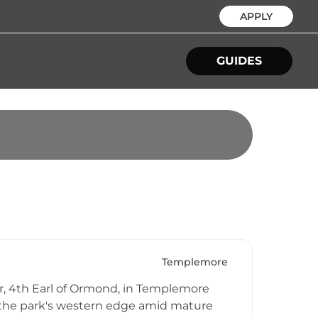
APPLY
GUIDES
Templemore
ler, 4th Earl of Ormond, in Templemore
t the park's western edge amid mature