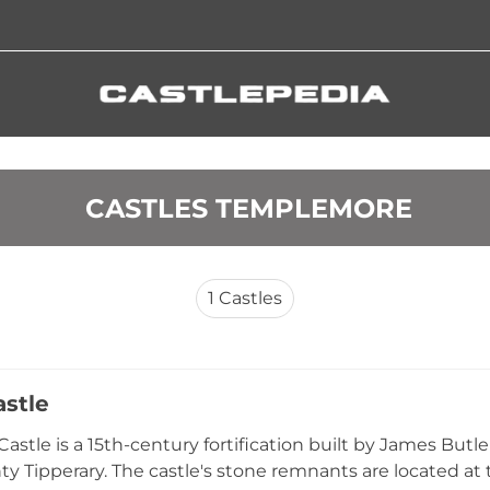
 CASTLES TEMPLEMORE
1
Castles
astle
Castle is a 15th-century fortification built by James But
ty Tipperary. The castle's stone remnants are located a