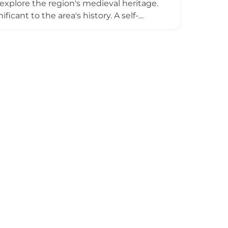
o explore the region's medieval heritage.
icant to the area's history. A self-
 to the town's historic core, with