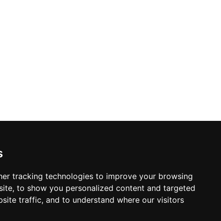
s
er tracking technologies to improve your browsing
ite, to show you personalized content and targeted
site traffic, and to understand where our visitors