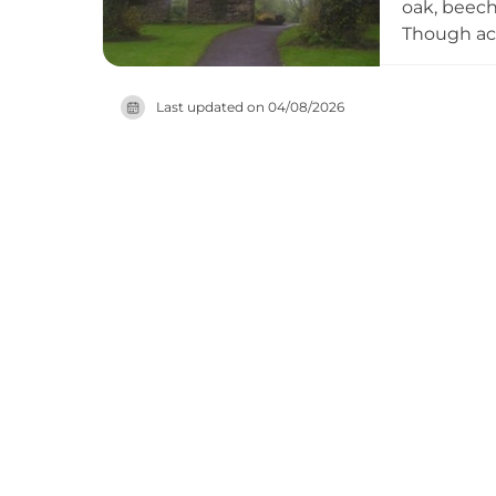
oak, beech
Though acci
guided Her
informatio
Last updated on
04/08/2026