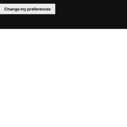
Change my preferences