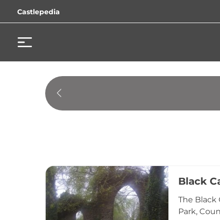
Castlepedia
Black C
The Black 
Park, Coun